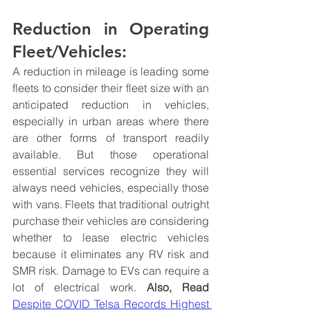
Reduction in Operating 
Fleet/Vehicles:
A reduction in mileage is leading some 
fleets to consider their fleet size with an 
anticipated reduction in vehicles, 
especially in urban areas where there 
are other forms of transport readily 
available. But those operational 
essential services recognize they will 
always need vehicles, especially those 
with vans. Fleets that traditional outright 
purchase their vehicles are considering 
whether to lease electric vehicles 
because it eliminates any RV risk and 
SMR risk. Damage to EVs can require a 
lot of electrical work. 
Also, Read
Despite COVID Telsa Records Highest 