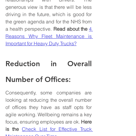
generous view is that there will be less 
driving in the future, which is good for 
the green agenda and for the NHS from 
a health perspective. 
Read about the 
4 
Reasons Why Fleet Maintenance is 
Important for Heavy Duty Trucks?
Reduction in Overall 
Number of Offices:
Consequently, some companies are 
looking at reducing the overall number 
of offices they have as staff opts for 
agile working. Wellbeing remains a key 
focus, ensuring employees are ok. 
Here 
is the
Check List for Effective Truck 