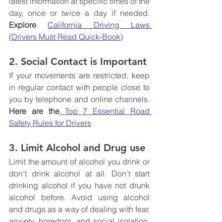
latest information at specific times of the 
day, once or twice a day if needed. 
Explore 
California Driving Laws 
(Drivers Must Read Quick-Book)
2. Social Contact is Important
If your movements are restricted, keep 
in regular contact with people close to 
you by telephone and online channels. 
Here are the
Top 7 Essential Road 
Safety Rules for Drivers
3. Limit Alcohol and Drug use
Limit the amount of alcohol you drink or 
don’t drink alcohol at all. Don’t start 
drinking alcohol if you have not drunk 
alcohol before. Avoid using alcohol 
and drugs as a way of dealing with fear, 
anxiety, boredom, and social isolation. 