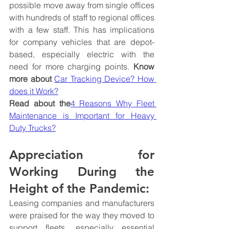
possible move away from single offices 
with hundreds of staff to regional offices 
with a few staff. This has implications 
for company vehicles that are depot-
based, especially electric with the 
need for more charging points. 
Know 
more about 
Car Tracking Device? How 
does it Work?
Read about the
4 Reasons Why Fleet 
Maintenance is Important for Heavy 
Duty Trucks?
Appreciation for 
Working During the 
Height of the Pandemic:
Leasing companies and manufacturers 
were praised for the way they moved to 
support fleets, especially essential 