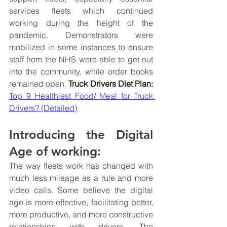
services fleets which continued 
working during the height of the 
pandemic. Demonstrators were 
mobilized in some instances to ensure 
staff from the NHS were able to get out 
into the community, while order books 
remained open. 
Truck Drivers Diet Plan: 
Top 9 Healthiest Food/ Meal for Truck 
Drivers? (Detailed)
Introducing the Digital 
Age of working:
The way fleets work has changed with 
much less mileage as a rule and more 
video calls. Some believe the digital 
age is more effective, facilitating better, 
more productive, and more constructive 
relationships with drivers. The 