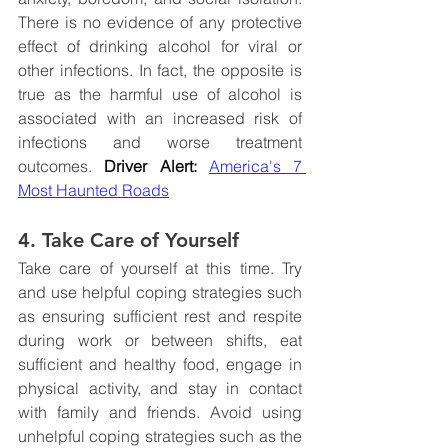
There is no evidence of any protective 
effect of drinking alcohol for viral or 
other infections. In fact, the opposite is 
true as the harmful use of alcohol is 
associated with an increased risk of 
infections and worse treatment 
outcomes. 
Driver Alert:
America's 7 
Most Haunted Roads
4. Take Care of Yourself
Take care of yourself at this time. Try 
and use helpful coping strategies such 
as ensuring sufficient rest and respite 
during work or between shifts, eat 
sufficient and healthy food, engage in 
physical activity, and stay in contact 
with family and friends. Avoid using 
unhelpful coping strategies such as the 