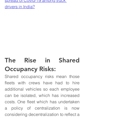
spread of Covid-19 among truck 
drivers in India?
The Rise in Shared 
Occupancy Risks:
Shared occupancy risks mean those 
fleets with crews have had to hire 
additional vehicles so each employee 
can be isolated, which has increased 
costs. One fleet which has undertaken 
a policy of centralization is now 
considering decentralization to reflect a 