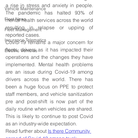
a rise in 
stress
 and 
anxiety
 in people. 
Vehicle Maintenance
The pandemic has halted 93% of 
Fleet News
mental health
services
 across the world 
resulting in relapse or upping of 
Fleet Management
reported cases.
Insurance Telematics
Covid-19 remains a major concern for 
fleets, drivers as it has impacted their 
Electric Vehicles
operations and the changes they have 
implemented. Mental health problems 
are an issue during Covid-19 among 
drivers across the world. There has 
been a huge focus on PPE to protect 
staff members, and vehicle sanitization 
pre and post-shift is now part of the 
daily routine when vehicles are shared. 
This is likely to continue to post Covid 
as an industry-wide expectation.
Read further about 
Is there Community 