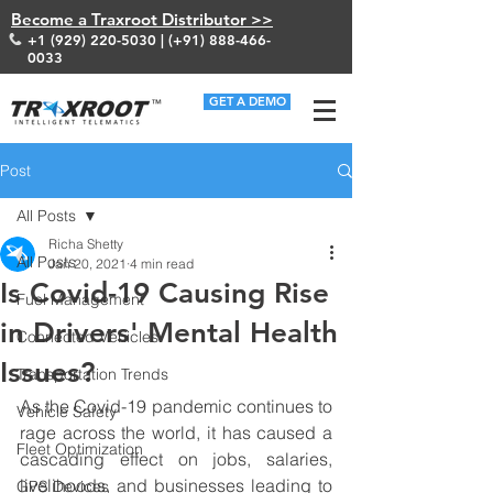
Become a Traxroot Distributor >>
+1 (929) 220-5030
| (+91)
888-466-
0033
GET A DEMO
Post
All Posts
Richa Shetty
All Posts
Jan 20, 2021
4 min read
Is Covid-19 Causing Rise
Fuel Management
in Drivers' Mental Health
Connected Vehicles
Issues?
Transportation Trends
As the Covid-19 pandemic continues to 
Vehicle Safety
rage across the world, it has caused a 
Fleet Optimization
cascading effect on jobs, salaries, 
livelihoods, and businesses leading to 
GPS Devices