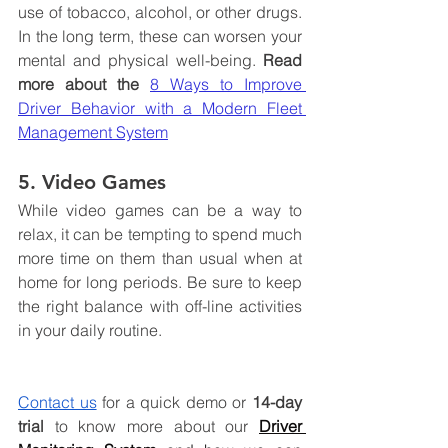
use of tobacco, alcohol, or other drugs. 
In the long term, these can worsen your 
mental and physical well-being. 
Read 
more about the
8 Ways to Improve 
Driver Behavior with a Modern Fleet 
Management System
5. Video Games
While video games can be a way to 
relax, it can be tempting to spend much 
more time on them than usual when at 
home for long periods. Be sure to keep 
the right balance with off-line activities 
in your daily routine.
Contact us
 for a quick demo or 
14-day 
trial
 to know more about
 our 
Driver 