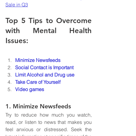
Sale in Q3
Top 5 Tips to Overcome 
with Mental Health 
Issues:
Minimize Newsfeeds
Social Contact is Important
Limit Alcohol and Drug use
Take Care of Yourself
Video games
1. Minimize Newsfeeds
Try to reduce how much you watch, 
read, or listen to news that makes you 
feel anxious or distressed. Seek the 