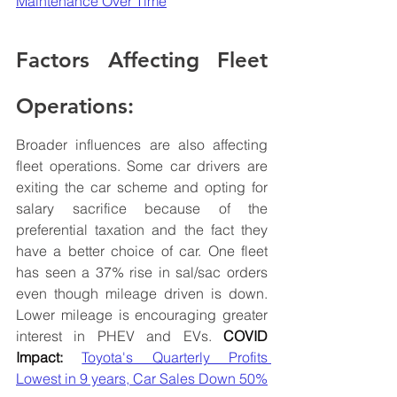
Maintenance Over Time
Factors Affecting Fleet 
Operations:
Broader influences are also affecting 
fleet operations. Some car drivers are 
exiting the car scheme and opting for 
salary sacrifice because of the 
preferential taxation and the fact they 
have a better choice of car. One fleet 
has seen a 37% rise in sal/sac orders 
even though mileage driven is down. 
Lower mileage is encouraging greater 
interest in PHEV and EVs. 
COVID 
Impact:
Toyota's Quarterly Profits 
Lowest in 9 years, Car Sales Down 50%