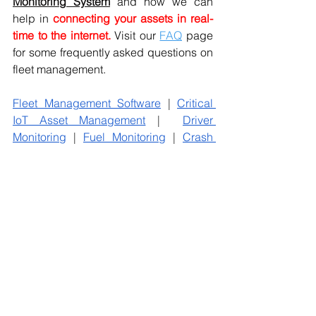
Monitoring
 System
and how we can 
help in
connecting your assets in real-
time to the internet. 
Visit our 
FAQ
 page 
for some frequently asked questions on 
fleet management.
Fleet Management Software
 | 
Critical 
IoT Asset Management
 |  
Driver 
Monitoring
 | 
Fuel Monitoring
 | 
Crash 
Detection
 | 
Pay As You Drive
 | 
Vehicle 
Tracking System
 | Condition Monitoring 
| Remote Monitoring
#driversmentalhealth
#driversinpendamic
#overcomementalhealthissues
#poormentalhealth
#anxietyriseduetocovid