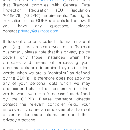
that Traxroot complies with General Data
Protection Regulation (EU Regulation
2016/679) (“GDPR”) requirements. Your rights
in relation to the GDPR are detailed below. If
you have any questions, please
contact
privacy@traxroot.com
.
If Traxroot products collect information about
you (e.g., as an employee of a Traxroot
customer), please note that this privacy policy
covers only those instances when the
purposes and means of processing your
personal data are determined by us (in other
words, when we are a “controller” as defined
by the GDPR). It therefore does not apply to
any of your personal data which we may
process on behalf of our customers (in other
words, when we are a “processor” as defined
by the GDPR). Please therefore directly
contact the relevant controller (e.g., your
employer, if you are an employee of a Traxroot
customer) for more information about their
privacy practices.