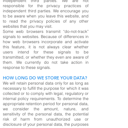
independent third parties. We are not
responsible for the privacy practices of
independent third parties. We encourage you
to be aware when you leave this website, and
to read the privacy policies of any other
websites that you may visit.
Some web browsers transmit “do-not-track”
signals to websites. Because of differences in
how web browsers incorporate and activate
this feature, it is not always clear whether
users intend for these signals to be
transmitted, or whether they even are aware of
them. We currently do not take action in
response to these signals.
HOW LONG DO WE STORE YOUR DATA?
We will retain personal data only for as long as
necessary to fulfill the purpose for which it was
collected or to comply with legal, regulatory or
internal policy requirements. To determine the
appropriate retention period for personal data,
we consider the amount, nature, and
sensitivity of the personal data, the potential
risk of harm from unauthorized use or
disclosure of your personal data, the purposes