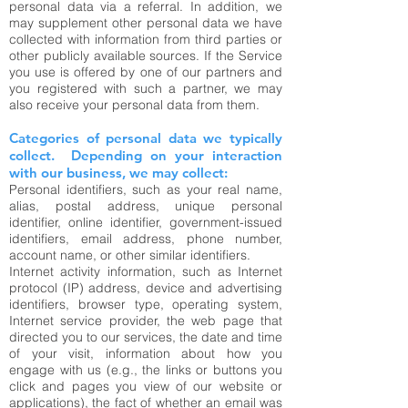
personal data via a referral. In addition, we
may supplement other personal data we have
collected with information from third parties or
other publicly available sources. If the Service
you use is offered by one of our partners and
you registered with such a partner, we may
also receive your personal data from them.
Categories of personal data we typically
collect. Depending on your interaction
with our business, we may collect:
Personal identifiers, such as your real name,
alias, postal address, unique personal
identifier, online identifier, government-issued
identifiers, email address, phone number,
account name, or other similar identifiers.
Internet activity information, such as Internet
protocol (IP) address, device and advertising
identifiers, browser type, operating system,
Internet service provider, the web page that
directed you to our services, the date and time
of your visit, information about how you
engage with us (e.g., the links or buttons you
click and pages you view of our website or
applications), the fact of whether an email was