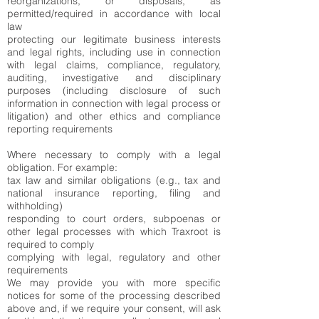
reorganizations, or disposals, as
permitted/required in accordance with local
law
protecting our legitimate business interests
and legal rights, including use in connection
with legal claims, compliance, regulatory,
auditing, investigative and disciplinary
purposes (including disclosure of such
information in connection with legal process or
litigation) and other ethics and compliance
reporting requirements
Where necessary to comply with a legal
obligation. For example:
tax law and similar obligations (e.g., tax and
national insurance reporting, filing and
withholding)
responding to court orders, subpoenas or
other legal processes with which Traxroot is
required to comply
complying with legal, regulatory and other
requirements
We may provide you with more specific
notices for some of the processing described
above and, if we require your consent, will ask