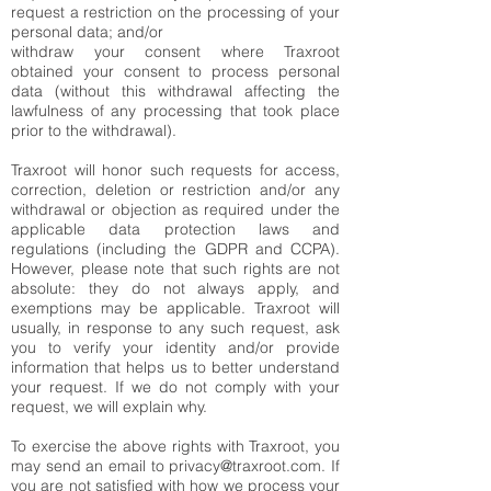
request a restriction on the processing of your
personal data; and/or
withdraw your consent where Traxroot
obtained your consent to process personal
data (without this withdrawal affecting the
lawfulness of any processing that took place
prior to the withdrawal).
Traxroot will honor such requests for access,
correction, deletion or restriction and/or any
withdrawal or objection as required under the
applicable data protection laws and
regulations (including the GDPR and CCPA).
However, please note that such rights are not
absolute: they do not always apply, and
exemptions may be applicable. Traxroot will
usually, in response to any such request, ask
you to verify your identity and/or provide
information that helps us to better understand
your request. If we do not comply with your
request, we will explain why.
To exercise the above rights with Traxroot, you
may send an email to
privacy@traxroot.com
. If
you are not satisfied with how we process your