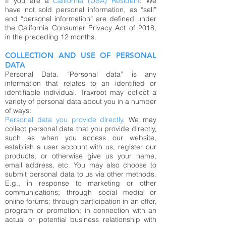
If you are a
California (USA) Resident
: We
have not sold personal information, as “sell”
and “personal information” are defined under
the California Consumer Privacy Act of 2018,
in the preceding 12 months.
COLLECTION AND USE OF PERSONAL
DATA
Personal Data. “Personal data” is any
information that relates to an identified or
identifiable individual. Traxroot may collect a
variety of personal data about you in a number
of ways:
Personal data you provide directly
. We may
collect personal data that you provide directly,
such as when you access our website,
establish a user account with us, register our
products, or otherwise give us your name,
email address, etc. You may also choose to
submit personal data to us via other methods.
E.g., in response to marketing or other
communications; through social media or
online forums; through participation in an offer,
program or promotion; in connection with an
actual or potential business relationship with