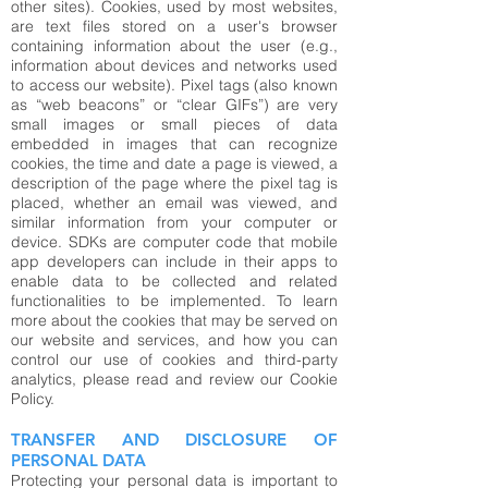
other sites). Cookies, used by most websites,
are text files stored on a user's browser
containing information about the user (e.g.,
information about devices and networks used
to access our website). Pixel tags (also known
as “web beacons” or “clear GIFs”) are very
small images or small pieces of data
embedded in images that can recognize
cookies, the time and date a page is viewed, a
description of the page where the pixel tag is
placed, whether an email was viewed, and
similar information from your computer or
device. SDKs are computer code that mobile
app developers can include in their apps to
enable data to be collected and related
functionalities to be implemented. To learn
more about the cookies that may be served on
our website and services, and how you can
control our use of cookies and third-party
analytics, please read and review our
Cookie
Policy.
TRANSFER AND DISCLOSURE OF
PERSONAL DATA
Protecting your personal data is important to