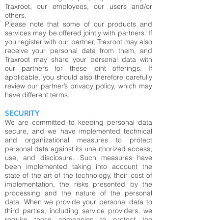
Traxroot, our employees, our users and/or
others.
Please note that some of our products and
services may be offered jointly with partners. If
you register with our partner, Traxroot may also
receive your personal data from them, and
Traxroot may share your personal data with
our partners for these joint offerings. If
applicable, you should also therefore carefully
review our partner’s privacy policy, which may
have different terms.
SECURITY
We are committed to keeping personal data
secure, and we have implemented technical
and organizational measures to protect
personal data against its unauthorized access,
use, and disclosure. Such measures have
been implemented taking into account the
state of the art of the technology, their cost of
implementation, the risks presented by the
processing and the nature of the personal
data. When we provide your personal data to
third parties, including service providers, we
require those companies to protect the