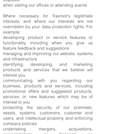
when visiting our offices or attending events
Where necessary for Traxroot's legitimate
interests, and where our interests are not
overridden by your data protection rights. For
example:
developing product or service features or
functionality, including when you give us
feature feedback and suggestions
managing and improving our website, systems
and infrastructure
identifying, developing, and marketing
products and services that we believe will
interest you
communicating with you regarding our
business, products and services, including
promotional offers and suggested products,
services, or new features which may be of
interest to you
protecting the security of our premises,
assets, systems, customers, customer end
users, and intellectual property and enforcing
company policies
undertaking mergers, acquisitions,