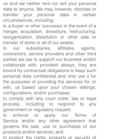
us and we neither rent nor sell your personal
data to anyone. We may, however, disclose or
transfer your personal data in certain
circumstances, including:
to a buyer or other successor in the event of a
merger, acquisition, divestiture, restructuring,
reorganization, dissolution or other sale or
transfer of some or all of our assets;
to our subsidiaries, affiliates, agents,
contractors, service providers and other third
parties we use to support our business and/or
collaborate with; provided always, they are
bound by contractual obligations to keep such
personal data confidential and only use it for
the purposes of providing the services for, or
with, us based upon your chosen settings,
configurations, and/or purchases;
to comply with any court order, law or legal
process, including to respond to any
government or regulatory request;
to enforce or apply our
Terms of
Service
and/or any other agreement that
governs the sale, use or purchases of our
products and/or services; and
to protect the rights, property or security of