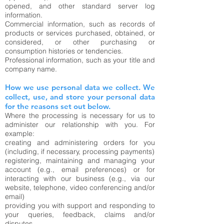
opened, and other standard server log
information.
Commercial information, such as records of
products or services purchased, obtained, or
considered, or other purchasing or
consumption histories or tendencies.
Professional information, such as your title and
company name.
How we use personal data we collect. We
collect, use, and store your personal data
for the reasons set out below.
Where the processing is necessary for us to
administer our relationship with you. For
example:
creating and administering orders for you
(including, if necessary, processing payments)
registering, maintaining and managing your
account (e.g., email preferences) or for
interacting with our business (e.g., via our
website, telephone, video conferencing and/or
email)
providing you with support and responding to
your queries, feedback, claims and/or
disputes