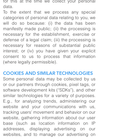
for this at the time we collect your personal
data.
To the extent that we process any special
categories of personal data relating to you, we
will do so because: (i) the data has been
manifestly made public; (ii) the processing is
necessary for the establishment, exercise or
defense of a legal claim; (iii) the processing is
necessary for reasons of substantial public
interest; or (iv) you have given your explicit
consent to us to process that information
(where legally permissible).
COOKIES AND SIMILAR TECHNOLOGIES
Some personal data may be collected by us
or our partners through cookies, pixel tags, or
software development kits (“SDKs”), and other
similar technologies for a variety of purposes.
E.g., for analyzing trends, administering our
website and your communications with us,
tracking users’ movement and behavior on our
website, gathering information about our user
base (such as location information on IP
addresses, displaying advertising on our
websites, and to manage our advertising on