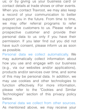
us; or by giving us your business card or
contact details at trade shows or other events.
When you contact Traxroot, we may also keep
a record of your communication to better
support you in the future. From time to time,
we may offer referral programs to refer
prospective customers to us. Please refer a
prospective customer and provide their
personal data to us only if you have their
permission. If you later find out you did not
have such consent, please inform us as soon
as possible.
Personal data we collect automatically
. We
may automatically collect information about
how you use and engage with our business
(e.g., via our websites and/or applications),
products and/or services over time, and some
of this may be personal data. In addition, we
may use cookies and other technologies to
function effectively. For more information,
please refer to the “Cookies and Similar
Technologies” section of this privacy policy
below.
Personal data we collect from other sources
.
As mentioned above, we may receive your