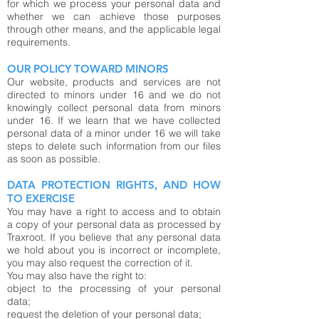
for which we process your personal data and
whether we can achieve those purposes
through other means, and the applicable legal
requirements.
OUR POLICY TOWARD MINORS
Our website, products and services are not
directed to minors under 16 and we do not
knowingly collect personal data from minors
under 16. If we learn that we have collected
personal data of a minor under 16 we will take
steps to delete such information from our files
as soon as possible.
DATA PROTECTION RIGHTS, AND HOW
TO EXERCISE
You may have a right to access and to obtain
a copy of your personal data as processed by
Traxroot. If you believe that any personal data
we hold about you is incorrect or incomplete,
you may also request the correction of it.
You may also have the right to:
object to the processing of your personal
data;
request the deletion of your personal data;