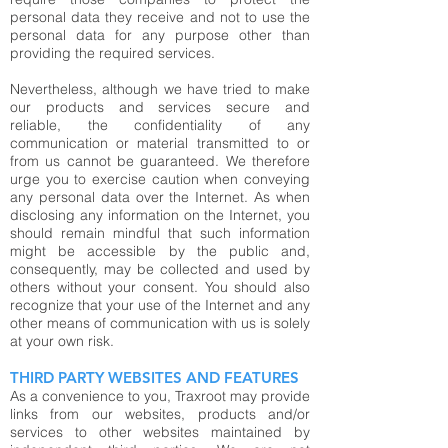
personal data they receive and not to use the
personal data for any purpose other than
providing the required services.
Nevertheless, although we have tried to make
our products and services secure and
reliable, the confidentiality of any
communication or material transmitted to or
from us cannot be guaranteed. We therefore
urge you to exercise caution when conveying
any personal data over the Internet. As when
disclosing any information on the Internet, you
should remain mindful that such information
might be accessible by the public and,
consequently, may be collected and used by
others without your consent. You should also
recognize that your use of the Internet and any
other means of communication with us is solely
at your own risk.
THIRD PARTY WEBSITES AND FEATURES
As a convenience to you, Traxroot may provide
links from our websites, products and/or
services to other websites maintained by