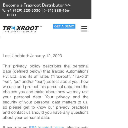
Become a Traxroot Distributor >>
+1 (929) 220-5030
| (+91)
888-466-
0033
GET A DEMO
HOME/ PRIVACY POLICY
Last Updated: January 12, 2023
This privacy policy describes the personal
data (defined below) that Traxoid Automations
Pvt Ltd. and its affiliates (“Traxroot”, “Traxoid”
“we”, “us” and/or “our”) collect about you, how
we use and protect this personal data, and the
choices you can make about how we may use
your personal data. Your privacy and the
security of your personal data matters to us,
so please get to know our privacy practices
and contact us should you have any questions
about your personal data.
If you are an
EEA-located visitor
, please note