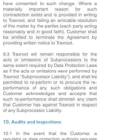
have consented to such change. Where a
materially important reason for such
contradiction exists and is provided in writing
to Traxroot, and failing an amicable resolution
of this matter by the parties (each party acting
reasonably and in good faith), Customer shall
be entitled to terminate the Agreement by
providing written notice to Traxroot.
9.3 Traxroot will remain responsible for the
acts or omissions of Subprocessors to the
same extent required by Data Protection Laws
as if the acts or omissions were performed by
Traxroot “Subprocessor Liability”), and shall be
permitted to re-perform or to procure the re-
performance of any such obligations and
Customer acknowledges and accepts that
such re-performance shall diminish any claim
that Customer has against Traxroot in respect
of any Subprocessor Liability.
10. Audits and inspections
10.1 In the event that the Customer, a
regulator or data protection authority requires