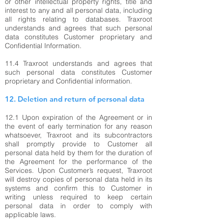
or other intellectual property rights, title and
interest to any and all personal data, including
all rights relating to databases. Traxroot
understands and agrees that such personal
data constitutes Customer proprietary and
Confidential Information.
11.4 Traxroot understands and agrees that
such personal data constitutes Customer
proprietary and Confidential information.
12. Deletion and return of personal data
12.1 Upon expiration of the Agreement or in
the event of early termination for any reason
whatsoever, Traxroot and its subcontractors
shall promptly provide to Customer all
personal data held by them for the duration of
the Agreement for the performance of the
Services. Upon Customer’s request, Traxroot
will destroy copies of personal data held in its
systems and confirm this to Customer in
writing unless required to keep certain
personal data in order to comply with
applicable laws.