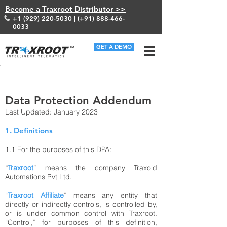
Become a Traxroot Distributor >>
+1 (929) 220-5030
| (+91)
888-466-
0033
GET A DEMO
HOME/ DATA PROTECTION ADDENDUM
Data Protection Addendum
Last Updated: January 2023
1. Definitions
1.1
For the purposes of this DPA:
“
Traxroot
” means the company Traxoid
Automations Pvt Ltd.
“
Traxroot Affiliate
” means any entity that
directly or indirectly controls, is controlled by,
or is under common control with Traxroot.
“Control,” for purposes of this definition,