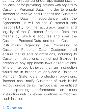
as may be required under applicable laws or
policies, or for providing notices with regard to
Customer Personal Data, in order to enable
Traxroot to receive and Process the Customer
Personal Data in accordance with the
Agreement. It will be the Customer's sole
responsibility for the accuracy, quality and
legality of the Customer Personal Data, the
means by which it acquires and uses the
Customer Personal Data, and for the Customer
Instructions regarding the Processing of
Customer Personal Data. Customer shall
ensure that its acts or omissions, including its
Customer Instructions, do not put Traxroot in
breach of any applicable laws or regulations.
Where Traxroot believes that an instruction
would be in breach of applicable Union or
Member State data protection provisions,
Traxroot shall notify Customer of such belief
without undue delay. Traxroot shall be entitled
to suspending performance on such
instruction until Customer confirms or modifies
such instruction.
4. Duration