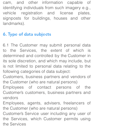
cam, and other information capable of
identifying individuals from such imagery e.g.,
vehicle registration and license plates,
signposts for buildings, houses and other
landmarks).
6. Type of data subjects
6.1 The Customer may submit personal data
to the Services, the extent of which is
determined and controlled by the Customer in
its sole discretion, and which may include, but
is not limited to personal data relating to the
following categories of data subject:
Customers, business partners and vendors of
the Customer (who are natural persons)
Employees of contact persons of the
Customer’s customers, business partners and
vendors
Employees, agents, advisers, freelancers of
the Customer (who are natural persons)
Customer’s Service user including any user of
the Services, which Customer permits using
the Services