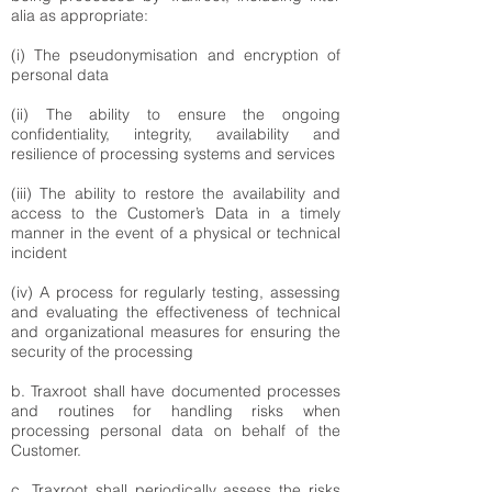
alia as appropriate:
(i) The pseudonymisation and encryption of
personal data
(ii) The ability to ensure the ongoing
confidentiality, integrity, availability and
resilience of processing systems and services
(iii) The ability to restore the availability and
access to the Customer’s Data in a timely
manner in the event of a physical or technical
incident
(iv) A process for regularly testing, assessing
and evaluating the effectiveness of technical
and organizational measures for ensuring the
security of the processing
b. Traxroot shall have documented processes
and routines for handling risks when
processing personal data on behalf of the
Customer.
c. Traxroot shall periodically assess the risks