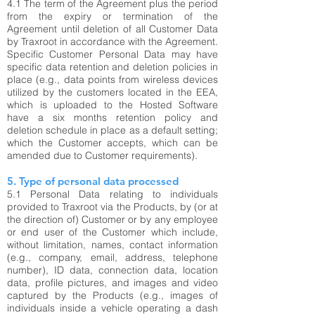
4.1
The term of the Agreement plus the period
from the expiry or termination of the
Agreement until deletion of all Customer Data
by Traxroot in accordance with the Agreement.
Specific Customer Personal Data may have
specific data retention and deletion policies in
place (e.g., data points from wireless devices
utilized by the customers located in the EEA,
which is uploaded to the Hosted Software
have a six months retention policy and
deletion schedule in place as a default setting;
which the Customer accepts, which can be
amended due to Customer requirements).
5. Type of personal data processed
5.1 Personal Data relating to individuals
provided to Traxroot via the Products, by (or at
the direction of) Customer or by any employee
or end user of the Customer which include,
without limitation, names, contact information
(e.g., company, email, address, telephone
number), ID data, connection data, location
data, profile pictures, and images and video
captured by the Products (e.g., images of
individuals inside a vehicle operating a dash