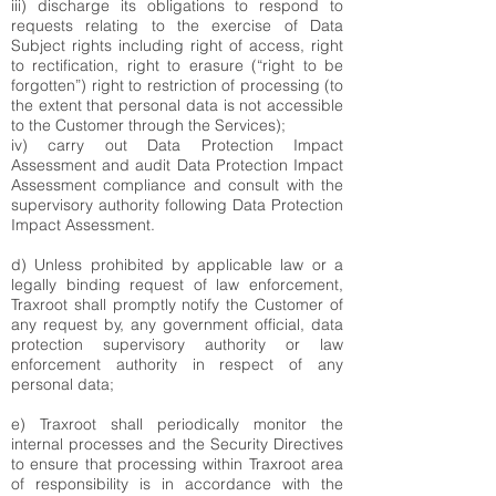
iii) discharge its obligations to respond to
requests relating to the exercise of Data
Subject rights including right of access, right
to rectification, right to erasure (“right to be
forgotten”) right to restriction of processing (to
the extent that personal data is not accessible
to the Customer through the Services);
iv) carry out Data Protection Impact
Assessment and audit Data Protection Impact
Assessment compliance and consult with the
supervisory authority following Data Protection
Impact Assessment.
d) Unless prohibited by applicable law or a
legally binding request of law enforcement,
Traxroot shall promptly notify the Customer of
any request by, any government official, data
protection supervisory authority or law
enforcement authority in respect of any
personal data;
e) Traxroot shall periodically monitor the
internal processes and the Security Directives
to ensure that processing within Traxroot area
of responsibility is in accordance with the