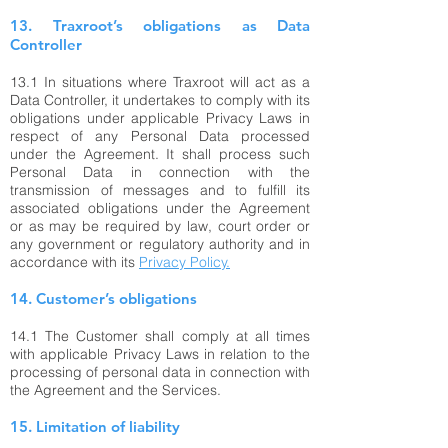
13. Traxroot’s obligations as Data
Controller
13.1 In situations where Traxroot will act as a
Data Controller, it undertakes to comply with its
obligations under applicable Privacy Laws in
respect of any Personal Data processed
under the Agreement. It shall process such
Personal Data in connection with the
transmission of messages and to fulfill its
associated obligations under the Agreement
or as may be required by law, court order or
any government or regulatory authority and in
accordance with its
Privacy Policy.
14. Customer’s obligations
14.1 The Customer shall comply at all times
with applicable Privacy Laws in relation to the
processing of personal data in connection with
the Agreement and the Services.
15. Limitation of liability