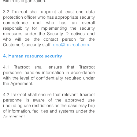
within its organization.
3.2 Traxroot shall appoint at least one data
protection officer who has appropriate security
competence and who has an overall
responsibility for implementing the security
measures under the Security Directives and
who will be the contact person for the
Customer’s security staff.
dpo@traxroot.com
.
4. Human resource security
4.1 Traxroot shall ensure that Traxroot
personnel handles information in accordance
with the level of confidentiality required under
the Agreement.
4.2 Traxroot shall ensure that relevant Traxroot
personnel is aware of the approved use
(including use restrictions as the case may be)
of information, facilities and systems under the
Agreement.
4.3 Traxroot shall ensure that any Traxroot
personnel performing assignments under the