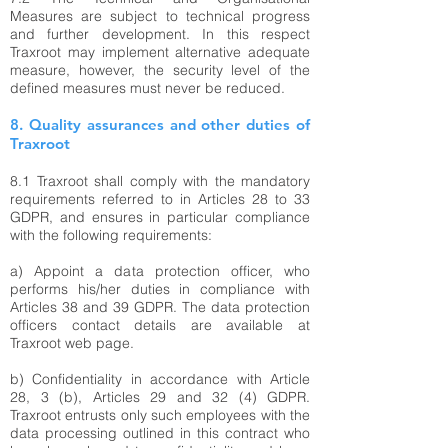
Measures are subject to technical progress
and further development. In this respect
Traxroot may implement alternative adequate
measure, however, the security level of the
defined measures must never be reduced.
8. Quality assurances and other duties of
Traxroot
8.1 Traxroot shall comply with the mandatory
requirements referred to in Articles 28 to 33
GDPR, and ensures in particular compliance
with the following requirements:
a) Appoint a data protection officer, who
performs his/her duties in compliance with
Articles 38 and 39 GDPR. The data protection
officers contact details are available at
Traxroot web page.
b) Confidentiality in accordance with Article
28, 3 (b), Articles 29 and 32 (4) GDPR.
Traxroot entrusts only such employees with the
data processing outlined in this contract who