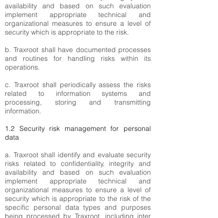
availability and based on such evaluation
implement appropriate technical and
organizational measures to ensure a level of
security which is appropriate to the risk.
b. Traxroot shall have documented processes
and routines for handling risks within its
operations.
c. Traxroot shall periodically assess the risks
related to information systems and
processing, storing and transmitting
information.
1.2 Security risk management for personal
data
a. Traxroot shall identify and evaluate security
risks related to confidentiality, integrity and
availability and based on such evaluation
implement appropriate technical and
organizational measures to ensure a level of
security which is appropriate to the risk of the
specific personal data types and purposes
being processed by Traxroot, including inter