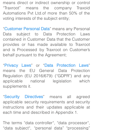
means direct or indirect ownership or control
“Traxroot” means the company Traxoid
Automations Pvt Ltd.of more than 50% of the
voting interests of the subject entity;
“
Customer Personal Data
” means any Personal
Data subject to Data Protection Laws
contained in Customer Data that the Customer
provides or has made available to Traxroot
and is Processed by Traxroot on Customer’s
behalf pursuant to the Agreement;
“
Privacy Laws
” or “
Data Protection Laws
”
means the EU General Data Protection
Regulation (EU 2016/679) (“GDPR”) and any
applicable national legislation which
supplements it.
“
Security Directives
” means all agreed
applicable security requirements and security
instructions and their updates applicable at
each time and described in Appendix 1.
The terms “data controller“, “data processor“,
“data subject“, “personal data” “processing”