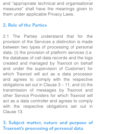
and “appropriate technical and organisational
measures” shall have the meanings given to
them under applicable Privacy Laws.
2. Role of the Parties
2.1
The Parties understand that for the
provision of the Services a distinction is made
between two types of processing of personal
data: (i) the provision of platform services (i.e.
the database of call data records and the logs
created and managed by Traxroot on behalf
and under the supervision of Customer) for
which Traxroot will act as a data processor
and agrees to comply with the respective
obligations set out in Clause 3 – 11, and (ii) the
transmission of messages by Traxroot and
other Service Providers for which Traxroot will
act as a data controller and agrees to comply
with the respective obligations set out in
Clause 13.
3. Subject matter, nature and purpose of
Traxroot’s processing of personal data