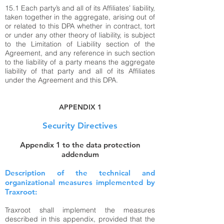
15.1 Each party’s and all of its Affiliates’ liability,
taken together in the aggregate, arising out of
or related to this DPA whether in contract, tort
or under any other theory of liability, is subject
to the Limitation of Liability section of the
Agreement, and any reference in such section
to the liability of a party means the aggregate
liability of that party and all of its Affiliates
under the Agreement and this DPA.
APPENDIX 1
Security Directives
Appendix 1 to the data protection
addendum
Description of the technical and
organizational measures implemented by
Traxroot:
Traxroot shall implement the measures
described in this appendix, provided that the