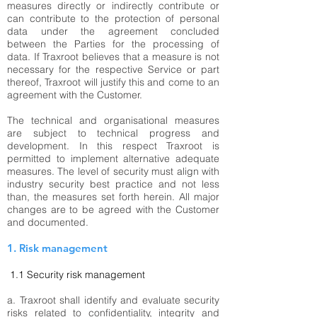
measures directly or indirectly contribute or
can contribute to the protection of personal
data under the agreement concluded
between the Parties for the processing of
data. If Traxroot believes that a measure is not
necessary for the respective Service or part
thereof, Traxroot will justify this and come to an
agreement with the Customer.
The technical and organisational measures
are subject to technical progress and
development. In this respect Traxroot is
permitted to implement alternative adequate
measures. The level of security must align with
industry security best practice and not less
than, the measures set forth herein. All major
changes are to be agreed with the Customer
and documented.
1. Risk management
1.1
Security risk management
a. Traxroot shall identify and evaluate security
risks related to confidentiality, integrity and