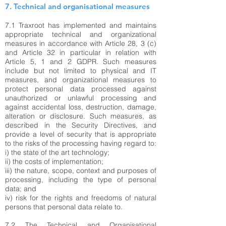
7. Technical and organisational measures
7.1 Traxroot has implemented and maintains
appropriate technical and organizational
measures in accordance with Article 28, 3 (c)
and Article 32 in particular in relation with
Article 5, 1 and 2 GDPR. Such measures
include but not limited to physical and IT
measures, and organizational measures to
protect personal data processed against
unauthorized or unlawful processing and
against accidental loss, destruction, damage,
alteration or disclosure. Such measures, as
described in the Security Directives, and
provide a level of security that is appropriate
to the risks of the processing having regard to:
i) the state of the art technology;
ii) the costs of implementation;
iii) the nature, scope, context and purposes of
processing, including the type of personal
data; and
iv) risk for the rights and freedoms of natural
persons that personal data relate to.
7.2 The Technical and Organisational