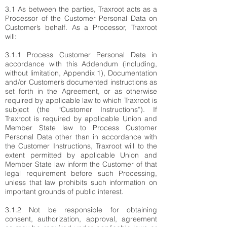
3.1 As between the parties, Traxroot acts as a
Processor of the Customer Personal Data on
Customer’s behalf. As a Processor, Traxroot
will:
3.1.1 Process Customer Personal Data in
accordance with this Addendum (including,
without limitation, Appendix 1), Documentation
and/or Customer’s documented instructions as
set forth in the Agreement, or as otherwise
required by applicable law to which Traxroot is
subject (the “Customer Instructions”). If
Traxroot is required by applicable Union and
Member State law to Process Customer
Personal Data other than in accordance with
the Customer Instructions, Traxroot will to the
extent permitted by applicable Union and
Member State law inform the Customer of that
legal requirement before such Processing,
unless that law prohibits such information on
important grounds of public interest.
3.1.2 Not be responsible for obtaining
consent, authorization, approval, agreement