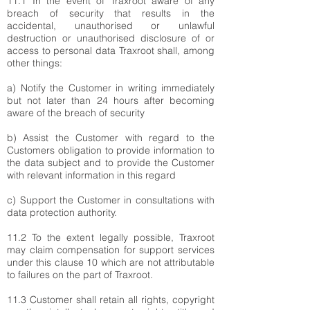
11.1 In the event of Traxroot aware of any
breach of security that results in the
accidental, unauthorised or unlawful
destruction or unauthorised disclosure of or
access to personal data Traxroot shall, among
other things:
a) Notify the Customer in writing immediately
but not later than 24 hours after becoming
aware of the breach of security
b) Assist the Customer with regard to the
Customers obligation to provide information to
the data subject and to provide the Customer
with relevant information in this regard
c) Support the Customer in consultations with
data protection authority.
11.2 To the extent legally possible, Traxroot
may claim compensation for support services
under this clause 10 which are not attributable
to failures on the part of Traxroot.
11.3 Customer shall retain all rights, copyright