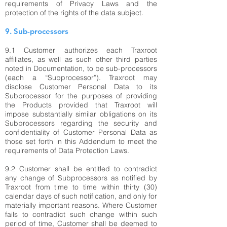
requirements of Privacy Laws and the
protection of the rights of the data subject.
9. Sub-processors
9.1 Customer authorizes each Traxroot
affiliates, as well as such other third parties
noted in Documentation, to be sub-processors
(each a “Subprocessor”). Traxroot may
disclose Customer Personal Data to its
Subprocessor for the purposes of providing
the Products provided that Traxroot will
impose substantially similar obligations on its
Subprocessors regarding the security and
confidentiality of Customer Personal Data as
those set forth in this Addendum to meet the
requirements of Data Protection Laws.
9.2 Customer shall be entitled to contradict
any change of Subprocessors as notified by
Traxroot from time to time within thirty (30)
calendar days of such notification, and only for
materially important reasons. Where Customer
fails to contradict such change within such
period of time, Customer shall be deemed to