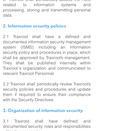
related to information systems and
processing, storing and transmitting personal
data.
2. Information security policies
2.1
Traxroot shall have a defined and
documented information security management
system (ISMS) including an information
security policy and procedures in place, which
shall be approved by Traxroot’s management.
They shall be published internally within
Traxroot´s organization and communicated to
relevant Traxroot Personnel.
2.2 Traxroot shall periodically review Traxroot’s
security policies and procedures and update
them if required to ensure their compliance
with the Security Directives.
3. Organization of information security
3.1 Traxroot shall have defined and
documented security roles and responsibilities