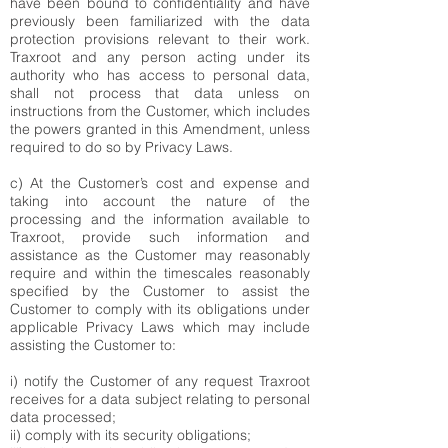
have been bound to confidentiality and have
previously been familiarized with the data
protection provisions relevant to their work.
Traxroot and any person acting under its
authority who has access to personal data,
shall not process that data unless on
instructions from the Customer, which includes
the powers granted in this Amendment, unless
required to do so by Privacy Laws.
c) At the Customer’s cost and expense and
taking into account the nature of the
processing and the information available to
Traxroot, provide such information and
assistance as the Customer may reasonably
require and within the timescales reasonably
specified by the Customer to assist the
Customer to comply with its obligations under
applicable Privacy Laws which may include
assisting the Customer to:
i) notify the Customer of any request Traxroot
receives for a data subject relating to personal
data processed;
ii) comply with its security obligations;