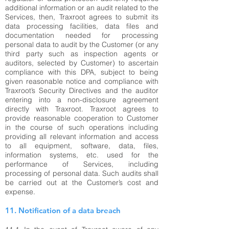
additional information or an audit related to the
Services, then, Traxroot agrees to submit its
data processing facilities, data files and
documentation needed for processing
personal data to audit by the Customer (or any
third party such as inspection agents or
auditors, selected by Customer) to ascertain
compliance with this DPA, subject to being
given reasonable notice and compliance with
Traxroot’s Security Directives and the auditor
entering into a non-disclosure agreement
directly with Traxroot. Traxroot agrees to
provide reasonable cooperation to Customer
in the course of such operations including
providing all relevant information and access
to all equipment, software, data, files,
information systems, etc. used for the
performance of Services, including
processing of personal data. Such audits shall
be carried out at the Customer’s cost and
expense.
11. Notification of a data breach