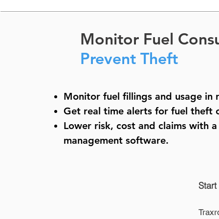
Monitor Fuel Cons
Prevent Theft
Monitor fuel fillings and usage in 
Get real time alerts for fuel theft 
Lower risk, cost and claims with 
management software
.
Start
Traxr