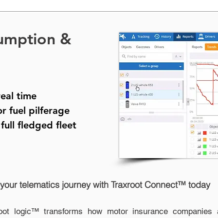
umption &
real time
or fuel pilferage
a
full fledged fleet
 your telematics journey with Traxroot Connect™ today
oot logic™ transforms how motor insurance companies a