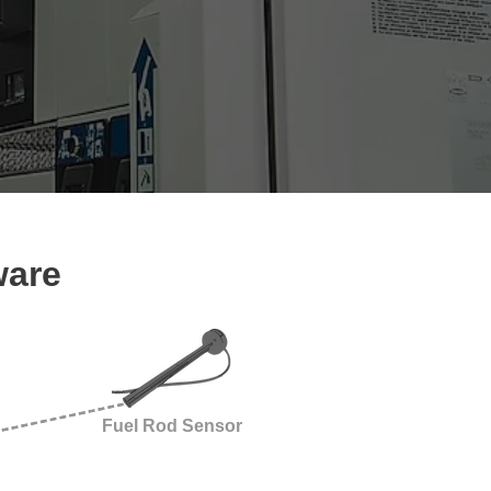
ware
Fuel Rod Sensor