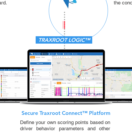
ard.
the cond
TRAXROOT LOGIC™
Secure Traxroot Connect™ Platform
Define your own scoring points based on
driver behavior parameters and other