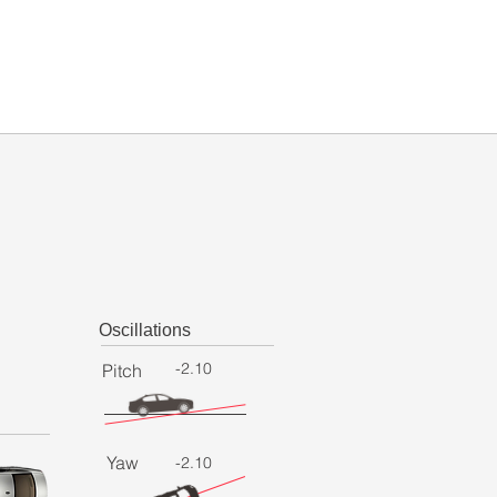
Oscillations
-2.10
Pitch
Yaw
-2.10