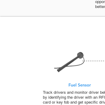
oppor
bette
Fuel Sensor
Track drivers and monitor driver be
by identifying the driver with an RF
card or key fob and get specific dri