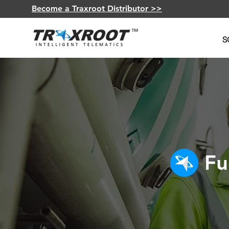
Become a Traxroot Distributor >>
S
Fu