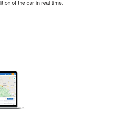
ition of the car in real time.