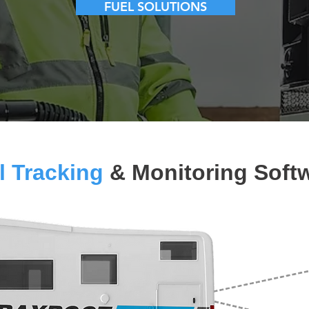
FUEL SOLUTIONS
l Tracking
& Monitoring Soft