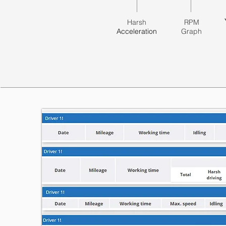
Harsh
RPM
Acceleration
Graph