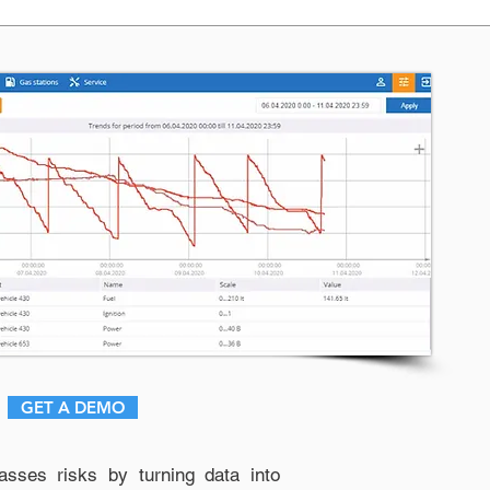
GET A DEMO
sses risks by turning data into