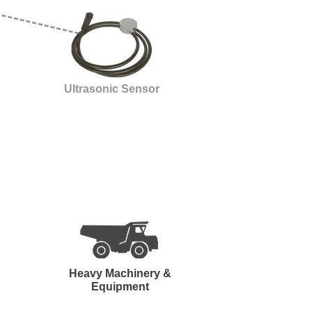
Ultrasonic Sensor
Heavy Machinery &
Equipment