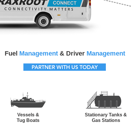
Fuel
Management
& Driver
Management
PARTNER WITH US TODAY
Vessels &
Stationary Tanks &
Tug Boats
Gas Stations