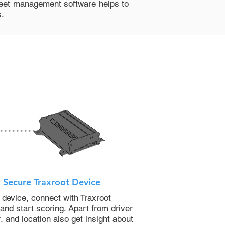
leet management software
helps to
s.
Secure Traxroot Device
 device, connect with Traxroot
nd start scoring. Apart from driver
, and location also get insight about