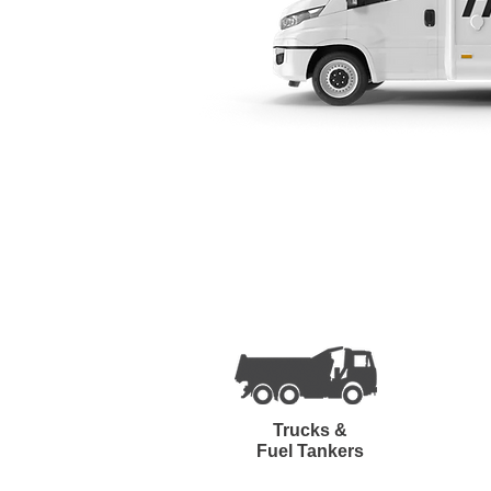
Trucks &
Fuel Tankers