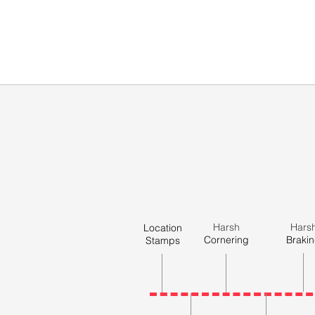
Harsh
Hars
Location
Cornering
Braki
Stamps