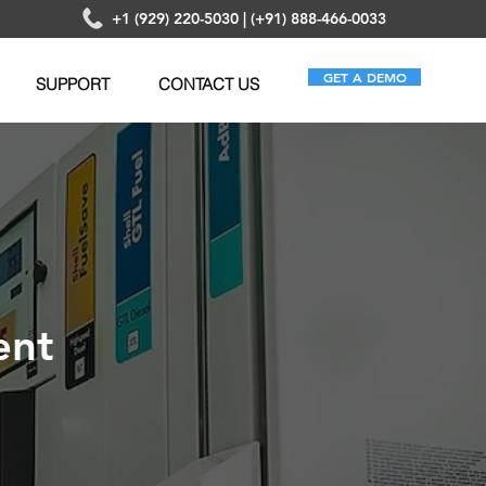
+1 (929) 220-5030 | (+91) 888-466-0033
GET A DEMO
SUPPORT
CONTACT US
ent