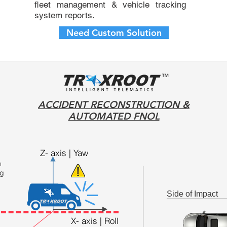
fleet management
&
vehicle tracking
system
reports.
Need Custom Solution
ACCIDENT RECONSTRUCTION &
AUTOMATED FNOL
Z- axis | Yaw
h
ng
Side of Impact
X- axis | Roll