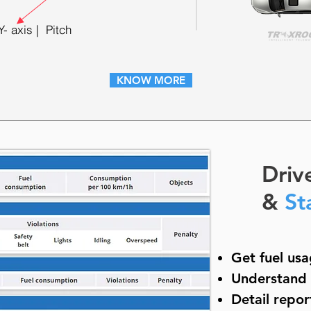
Y- axis | Pitch
KNOW MORE
Driv
&
St
Get fuel usa
Understand c
Detail repor