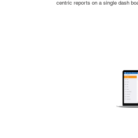
centric reports on a single dash bo