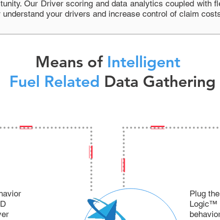
tunity. Our Driver scoring and data analytics coupled with
f
r understand your drivers and increase control of claim cost
Means of
Intelligent
Fuel Related
Data Gathering
havior
Plug the
ID
Logic™ a
ver
behavior