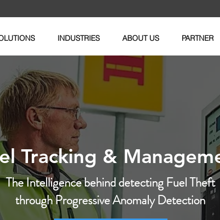
OLUTIONS
INDUSTRIES
ABOUT US
PARTNER
el Tracking & Managem
The Intelligence behind detecting Fuel Theft
through Progressive Anomaly Detection