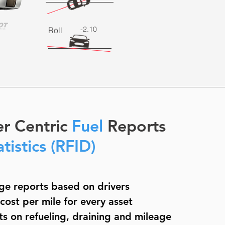
-2.10
Roll
er Centric
Fuel
Reports
atistics (RFID)
ge reports based on drivers
ost per mile for every asset
ts on refueling, draining and mileage