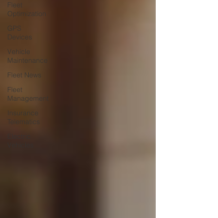
Fleet
Optimization
GPS
Devices
Vehicle
Maintenance
Fleet News
Fleet
Management
Insurance
Telematics
Electric
Vehicles