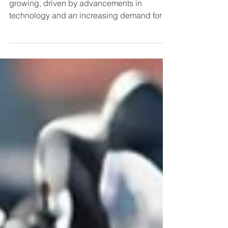
The electric motorcycle market is rapidly
growing, driven by advancements in
technology and an increasing demand for
eco-friendly...