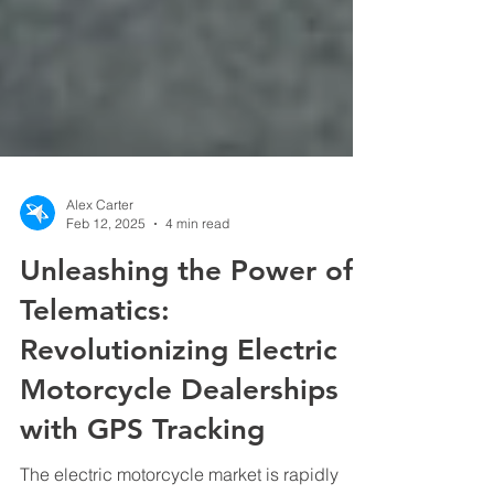
Alex Carter
Feb 12, 2025
4 min read
Unleashing the Power of
Telematics:
Revolutionizing Electric
Motorcycle Dealerships
with GPS Tracking