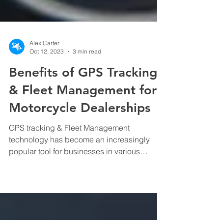
Alex Carter
Oct 12, 2023
3 min read
Benefits of GPS Tracking
& Fleet Management for
Motorcycle Dealerships
GPS tracking & Fleet Management
technology has become an increasingly
popular tool for businesses in various
industries, and motorcycle...