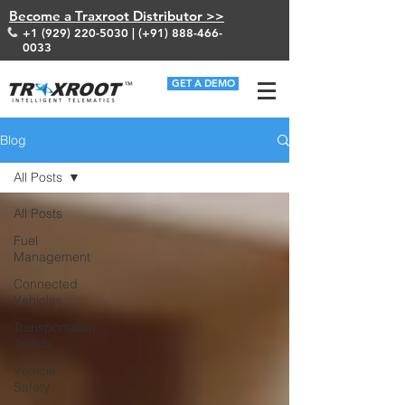
Become a Traxroot Distributor >>
+1 (929) 220-5030
| (+91)
888-466-
0033
GET A DEMO
Blog
All Posts
All Posts
Fuel
Management
Connected
Vehicles
Transportation
Trends
Vehicle
Safety