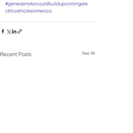
#generalmotorcouldbuildupcomingele
ctricvehiclesinmexico
See All
Recent Posts