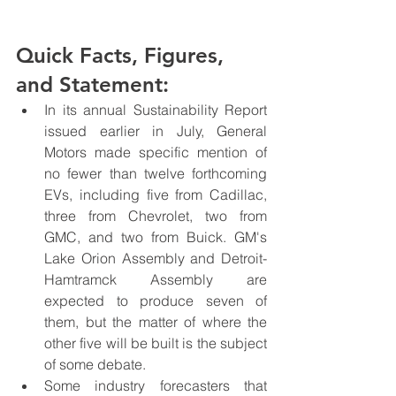
Quick Facts, Figures, 
and Statement:
In its annual Sustainability Report 
issued earlier in July, General 
Motors made specific mention of 
no fewer than twelve forthcoming 
EVs, including five from Cadillac, 
three from Chevrolet, two from 
GMC, and two from Buick. GM's 
Lake Orion Assembly and Detroit-
Hamtramck Assembly are 
expected to produce seven of 
them, but the matter of where the 
other five will be built is the subject 
of some debate.
Some industry forecasters that 