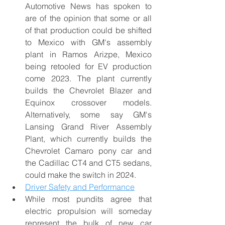
Automotive News has spoken to 
are of the opinion that some or all 
of that production could be shifted 
to Mexico with GM's assembly 
plant in Ramos Arizpe, Mexico 
being retooled for EV production 
come 2023. The plant currently 
builds the Chevrolet Blazer and 
Equinox crossover models. 
Alternatively, some say GM's 
Lansing Grand River Assembly 
Plant, which currently builds the 
Chevrolet Camaro pony car and 
the Cadillac CT4 and CT5 sedans, 
could make the switch in 2024.
Driver Safety and Performance
While most pundits agree that 
electric propulsion will someday 
represent the bulk of new car 