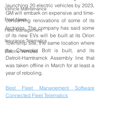
launching 20 electric vehicles by 2023, 
Vehicle Maintenance
GM will embark on expensive and time-
Fleet News
consuming renovations of some of its 
factories. The company has said some 
Fleet Management
of its new EVs will be built at its Orion 
Insurance Telematics
Township site, the same location where 
the Chevrolet Bolt is built, and its 
Electric Vehicles
Detroit-Hamtramck Assembly line that 
was taken offline in March for at least a 
year of retooling.
Best Fleet Management Software
Connected Fleet Telematics