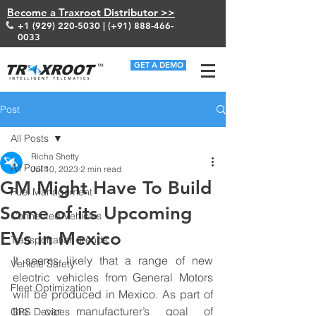
Become a Traxroot Distributor >>
+1 (929) 220-5030
| (+91)
888-466-
0033
GET A DEMO
Post
All Posts
Richa Shetty
All Posts
Jul 10, 2023
2 min read
GM Might Have To Build
Fuel Management
Some of its Upcoming
Connected Vehicles
EVs in Mexico
Transportation Trends
It seems likely that a range of new 
Vehicle Safety
electric vehicles from General Motors 
Fleet Optimization
will be produced in Mexico. As part of 
the car manufacturer’s goal of 
GPS Devices