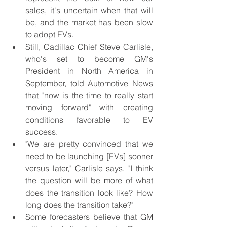
sales, it's uncertain when that will 
be, and the market has been slow 
to adopt EVs.
Still, Cadillac Chief Steve Carlisle, 
who's set to become GM's 
President in North America in 
September, told Automotive News 
that "now is the time to really start 
moving forward" with creating 
conditions favorable to EV 
success.
"We are pretty convinced that we 
need to be launching [EVs] sooner 
versus later," Carlisle says. "I think 
the question will be more of what 
does the transition look like? How 
long does the transition take?"
Some forecasters believe that GM 