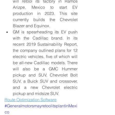
will retool its factory in Ramos 
Arizpe, Mexico to start EV 
production in 2023. This site 
currently builds the Chevrolet 
Blazer and Equinox.
GM is spearheading its EV push 
with the Cadillac brand. In its 
recent 2019 Sustainability Report, 
the company outlined plans for 12 
electric vehicles, five of which will 
be all-new Cadillac models. There 
will also be a 
GMC Hummer 
pickup
 and SUV, Chevrolet Bolt 
SUV, a Buick SUV and crossover, 
and a new Chevrolet electric 
pickup and midsize SUV.
Route Optimization Software
#
Generalmotorsmay
retool
its
plantin
Mexi
co