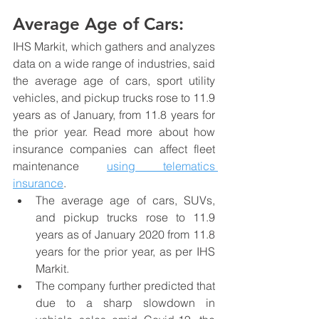
Average Age of Cars:
IHS Markit, which gathers and analyzes 
data on a wide range of industries, said 
the average age of cars, sport utility 
vehicles, and pickup trucks rose to 11.9 
years as of January, from 11.8 years for 
the prior year. Read more about how 
insurance companies can affect fleet 
maintenance 
using telematics 
insurance
.
The average age of cars, SUVs, 
and pickup trucks rose to 11.9 
years as of January 2020 from 11.8 
years for the prior year, as per IHS 
Markit.
The company further predicted that 
due to a sharp slowdown in 