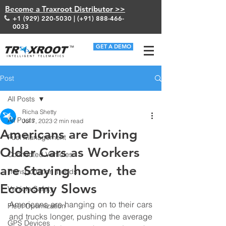
Become a Traxroot Distributor >>
+1 (929) 220-5030
| (+91)
888-466-
0033
GET A DEMO
Post
All Posts
Richa Shetty
All Posts
Jul 7, 2023
2 min read
Americans are Driving
Fuel Management
Older Cars as Workers
Connected Vehicles
are Staying home, the
Transportation Trends
Economy Slows
Vehicle Safety
Americans are hanging on to their cars 
Fleet Optimization
and trucks longer, pushing the average 
GPS Devices