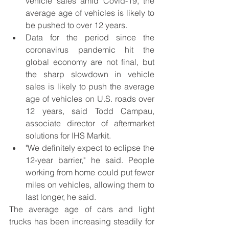
vehicle sales amid Covid-19, the 
average age of vehicles is likely to 
be pushed to over 12 years.
Data for the period since the 
coronavirus pandemic hit the 
global economy are not final, but 
the sharp slowdown in vehicle 
sales is likely to push the average 
age of vehicles on U.S. roads over 
12 years, said Todd Campau, 
associate director of aftermarket 
solutions for IHS Markit.
"We definitely expect to eclipse the 
12-year barrier," he said. People 
working from home could put fewer 
miles on vehicles, allowing them to 
last longer, he said.
The average age of cars and light 
trucks has been increasing steadily for 