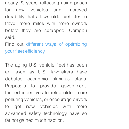
nearly 20 years, reflecting rising prices 
for new vehicles and improved 
durability that allows older vehicles to 
travel more miles with more owners 
before they are scrapped, Campau 
said. 
Find out 
different ways of optimizing 
your fleet efficiency
. 
The aging U.S. vehicle fleet has been 
an issue as U.S. lawmakers have 
debated economic stimulus plans. 
Proposals to provide government-
funded incentives to retire older, more 
polluting vehicles, or encourage drivers 
to get new vehicles with more 
advanced safety technology have so 
far not gained much traction.