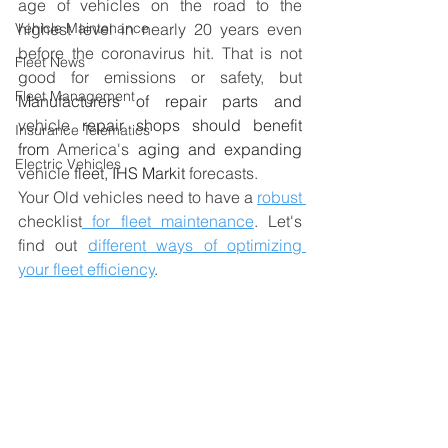
age of vehicles on the road to the 
Vehicle Maintenance
highest level in nearly 20 years even 
before the coronavirus hit. That is not 
Fleet News
good for emissions or safety, but 
Fleet Management
Manufacturers of repair parts and 
vehicle
 repair shops should benefit 
Insurance Telematics
from 
America's
 aging and expanding
Electric Vehicles
vehicle
 fleet, IHS Markit 
forecasts. 
Your Old vehicles need
to 
have a 
robust 
checklist
 for fleet maintenance
. Let's 
find out 
different ways of optimizing 
your fleet efficiency
. 