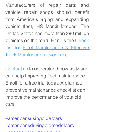
Manufacturers of repair parts and 
vehicle repair shops should benefit 
from America's aging and expanding 
vehicle fleet, IHS Markit forecast. The 
United States has more than 280 million 
vehicles on the road. Here is the 
Check 
List for 
Fleet Maintenance & Effective 
Truck Maintenance Over Time
Contact us
 to understand how software 
can help 
improving fleet maintenance
. 
Enroll for a free trial today. 
A planned 
preventive maintenance 
checklist can 
improve the performance of your old 
cars.
#americansusingoldercars
#americansdrivingoldmodelcars