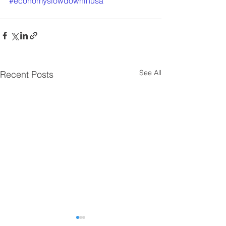
#economyslowdowninusa
See All
Recent Posts