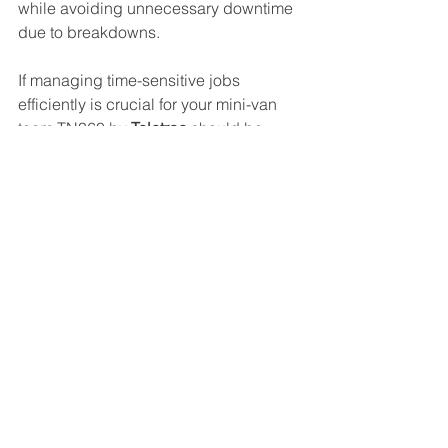
while avoiding unnecessary downtime 
due to breakdowns.
If managing time-sensitive jobs 
efficiently is crucial for your mini-van 
team,TN360 by 
Teletrac
 should be 
considered.
See All
Recent Posts