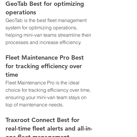
GeoTab Best for optimizing 
operations
GeoTab is the best fleet management 
system for optimizing operations, 
helping mini-van teams streamline their 
processes and increase efficiency.
Fleet Maintenance Pro Best 
for tracking efficiency over 
time
Fleet Maintenance Pro is the ideal 
choice for tracking efficiency over time, 
ensuring your mini-van team stays on 
top of maintenance needs.
Traxroot Connect Best for 
real-time fleet alerts and all-in-
one fleet management 