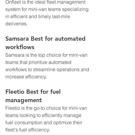
Onfleet is the ideal fleet management 
system for mini-van teams specializing 
in efficient and timely last-mile 
deliveries.
Samsara Best for automated 
workflows
Samsara is the top choice for mini-van 
teams that prioritize automated 
workflows to streamline operations and 
increase efficiency.
Fleetio Best for fuel 
management
Fleetio is the go-to choice for mini-van 
teams looking to efficiently manage 
fuel consumption and optimize their 
fleet's fuel efficiency.