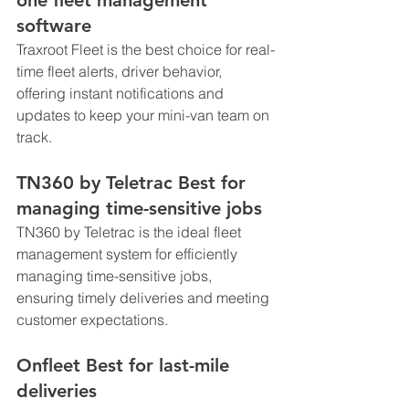
software
Traxroot Fleet is the best choice for real-
time fleet alerts, driver behavior, 
offering instant notifications and 
updates to keep your mini-van team on 
track.
TN360 by Teletrac Best for 
managing time-sensitive jobs
TN360 by Teletrac is the ideal fleet 
management system for efficiently 
managing time-sensitive jobs, 
ensuring timely deliveries and meeting 
customer expectations.
Onfleet Best for last-mile 
deliveries