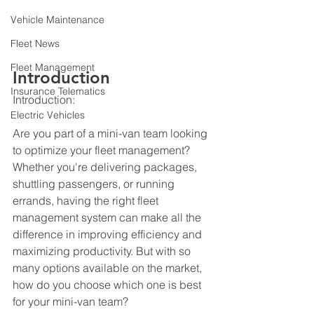
Vehicle Maintenance
Fleet News
Fleet Management
Introduction
Insurance Telematics
Introduction:
Electric Vehicles
Are you part of a mini-van team looking 
to optimize your fleet management? 
Whether you're delivering packages, 
shuttling passengers, or running 
errands, having the right fleet 
management system can make all the 
difference in improving efficiency and 
maximizing productivity. But with so 
many options available on the market, 
how do you choose which one is best 
for your mini-van team?