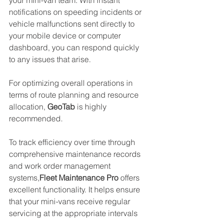
notifications on speeding incidents or 
vehicle malfunctions sent directly to 
your mobile device or computer 
dashboard, you can respond quickly 
to any issues that arise.
For optimizing overall operations in 
terms of route planning and resource 
allocation, 
GeoTab
 is highly 
recommended. 
To track efficiency over time through 
comprehensive maintenance records 
and work order management 
systems,
Fleet Maintenance Pro
 offers 
excellent functionality. It helps ensure 
that your mini-vans receive regular 
servicing at the appropriate intervals 