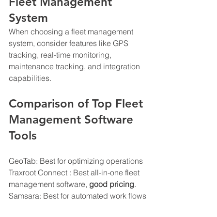
Fleet Management 
System
When choosing a fleet management 
system, consider features like GPS 
tracking, real-time monitoring, 
maintenance tracking, and integration 
capabilities.
Comparison of Top Fleet 
Management Software 
Tools
GeoTab: Best for optimizing operations
Traxroot Connect : Best all-in-one fleet 
management software, 
good pricing
.
Samsara: Best for automated work flows