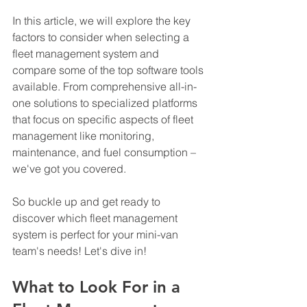
In this article, we will explore the key 
factors to consider when selecting a 
fleet management system and 
compare some of the top software tools 
available. From comprehensive all-in-
one solutions to specialized platforms 
that focus on specific aspects of fleet 
management like monitoring, 
maintenance, and fuel consumption – 
we've got you covered.
So buckle up and get ready to 
discover which fleet management 
system is perfect for your mini-van 
team's needs! Let's dive in!
What to Look For in a 