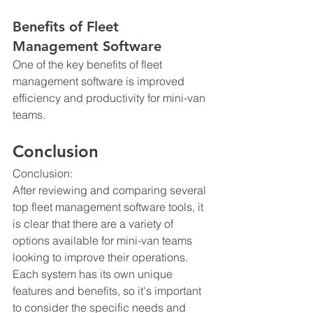
Benefits of Fleet 
Management Software
One of the key benefits of fleet 
management software is improved 
efficiency and productivity for mini-van 
teams.
Conclusion
Conclusion:
After reviewing and comparing several 
top fleet management software tools, it 
is clear that there are a variety of 
options available for mini-van teams 
looking to improve their operations. 
Each system has its own unique 
features and benefits, so it's important 
to consider the specific needs and 