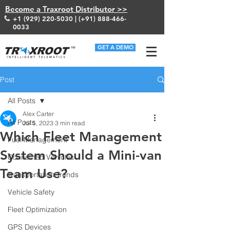
Become a Traxroot Distributor >>
+1 (929) 220-5030
| (+91)
888-466-
0033
GET A DEMO
Post
All Posts
Alex Carter
All Posts
Jul 5, 2023
3 min read
Which Fleet Management
Fuel Management
System Should a Mini-van
Connected Vehicles
Team Use?
Transportation Trends
Vehicle Safety
Fleet Optimization
GPS Devices