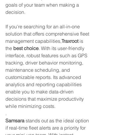
goals of your team when making a 
decision.
If you're searching for an all-in-one 
solution that offers comprehensive fleet 
management capabilities,
Traxroot 
is 
the 
best choice
. With its user-friendly 
interface, robust features such as GPS 
tracking, driver behavior monitoring, 
maintenance scheduling, and 
customizable reports. Its advanced 
analytics and reporting capabilities 
enable you to make data-driven 
decisions that maximize productivity 
while minimizing costs.
.
Samsara
 stands out as the ideal option 
if real-time fleet alerts are a priority for 
your mini-van team. With instant 