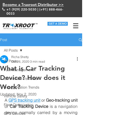
Become a Traxroot Distributor >>
+1 (929) 220-5030
| (+91)
888-466-
0033
GET A DEMO
Post
All Posts
Richa Shetty
All Posts
Oct 26, 2020
3 min read
What is Car Tracking
Fuel Management
Device? How does it
Connected Vehicles
Work?
Transportation Trends
Updated:
Nov 2, 2020
Vehicle Safety
A 
GPS tracking unit
 or 
Geo-tracking unit
Fleet Optimization
or 
Car Tracking Device
 is a 
navigation 
device
 normally carried by a moving 
GPS Devices