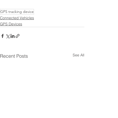
GPS tracking device
Connected Vehicles
GPS Devices
See All
Recent Posts