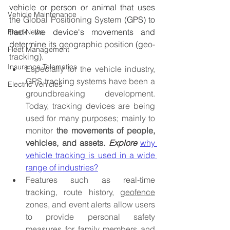
vehicle or person or animal that uses 
Vehicle Maintenance
the 
Global Positioning System
 (GPS) to 
track the device's movements and 
Fleet News
determine its 
geographic position
 (
geo-
Fleet Management
tracking
).
Insurance Telematics
Especially for the vehicle industry, 
GPS tracking systems have been a 
Electric Vehicles
groundbreaking development. 
Today, tracking devices are being 
used for many purposes; mainly to 
monitor 
the movements of people, 
vehicles, and assets.
Explore 
why 
vehicle tracking is used in a wide 
range of industries?
Features such as real-time 
tracking, route history, 
geofence
zones, and event alerts allow users 
to provide personal safety 
measures for family members and 