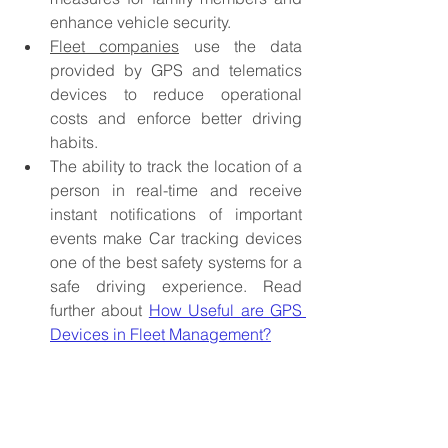
enhance vehicle security. 
Fleet companies
 use the data 
provided by GPS and telematics 
devices to reduce operational 
costs and enforce better driving 
habits. 
The ability to track the location of a 
person in real-time and receive 
instant notifications of important 
events make Car tracking devices 
one of the best safety systems for a 
safe driving experience.
 Read 
further about 
How Useful are GPS 
Devices in Fleet Management?