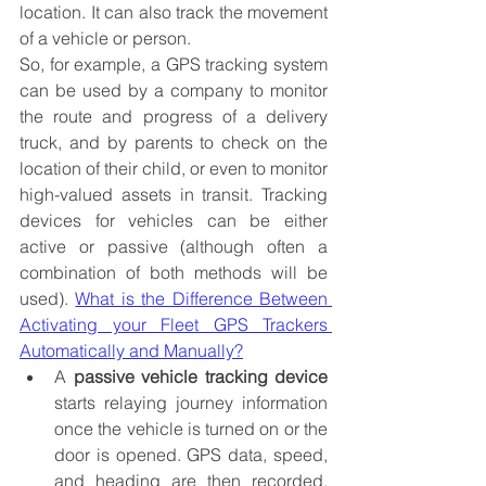
location. It can also track the movement 
of a vehicle or person. 
So, for example, a GPS tracking system 
can be used by a company to monitor 
the route and progress of a delivery 
truck, and by parents to check on the 
location of their child, or even to monitor 
high-valued assets in transit.
 Tracking 
devices for vehicles can be either 
active or passive (although often a 
combination of both methods will be 
used). 
What is the Difference Between 
Activating your Fleet GPS Trackers 
Automatically and Manually?
A 
passive vehicle tracking device
starts relaying journey information 
once the vehicle is turned on or the 
door is opened. GPS data, speed, 
and heading are then recorded. 