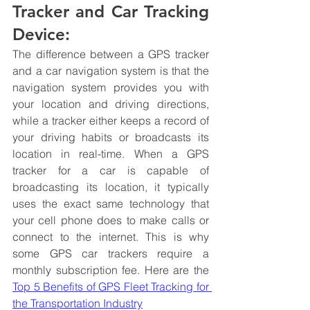
Tracker and Car Tracking 
Device:
The difference between a GPS tracker 
and a car navigation system is that the 
navigation system provides you with 
your location and driving directions, 
while a tracker either keeps a record of 
your driving habits or broadcasts its 
location in real-time. When a GPS 
tracker for a car is capable of 
broadcasting its location, it typically 
uses the exact same technology that 
your cell phone does to make calls or 
connect to the internet. This is why 
some GPS car trackers require a 
monthly subscription fee. Here are the 
Top 5 Benefits of GPS Fleet Tracking for 
the Transportation Industry