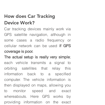
How does Car Tracking 
Device Work?
Car tracking devices mainly work via 
GPS satellite navigation, although in 
some cases a radio frequency or 
cellular network can be used 
if GPS 
coverage is poor. 
The actual setup is really very simple
; 
each vehicle transmits a signal to 
orbiting satellites that relay this 
information back to a specified 
computer. The vehicle information is 
then displayed on maps, allowing you 
to monitor speed and exact 
whereabouts. Here 
GPS works by 
providing information on 
the 
exact 