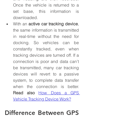
Once the vehicle is returned to a 
set base, this information is 
downloaded.
With an 
active car tracking device
, 
the same information is transmitted 
in real-time without the need for 
docking. So vehicles can be 
constantly tracked, even when 
tracking devices are turned off. If a 
connection is poor and data can’t 
be transmitted, many car tracking 
devices will revert to a passive 
system, to complete data transfer 
when the connection is better. 
Read also
How Does a GPS 
Vehicle Tracking Device Work?
Difference Between GPS 