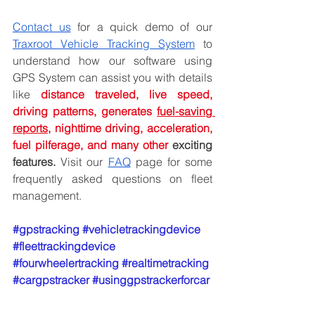
Contact us
 for a quick demo of our 
Traxroot Vehicle Tracking System
 to 
understand how our software using 
GPS System can assist you with details 
like 
distance traveled, live speed, 
driving patterns, generates 
fuel-saving 
reports
, nighttime driving, acceleration, 
fuel pilferage, and many other
 exciting 
features.
 Visit our 
FAQ
 page for some 
frequently asked questions on fleet 
management.
#gpstracking
#vehicletrackingdevice
#fleettrackingdevice
#fourwheelertracking
#realtimetracking
#cargpstracker
#usinggpstrackerforcar