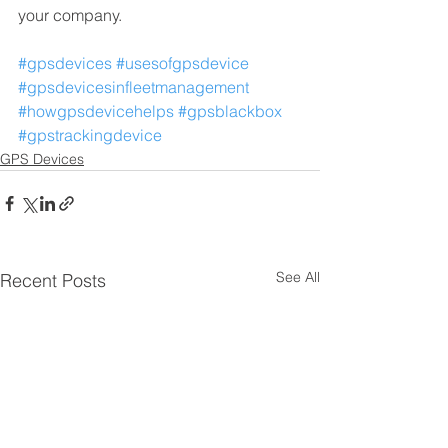
your company.
#gpsdevices
#usesofgpsdevice
#gpsdevicesinfleetmanagement
#howgpsdevicehelps
#gpsblackbox
#gpstrackingdevice
GPS Devices
See All
Recent Posts