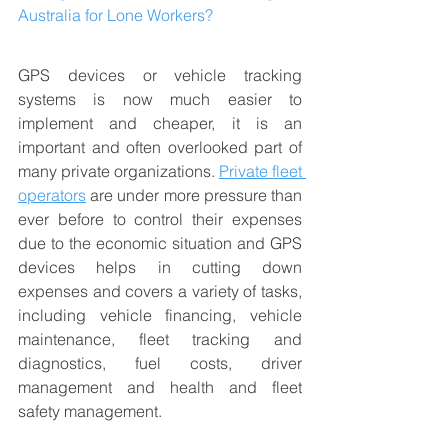
Australia for Lone Workers?
GPS devices or vehicle tracking 
systems is now much easier to 
implement and cheaper, it is an 
important and often overlooked part of 
many private organizations. 
Private fleet 
operators
 are under more pressure than 
ever before to control their expenses 
due to the economic situation and GPS 
devices helps in cutting down 
expenses and covers a variety of tasks, 
including vehicle financing, vehicle 
maintenance, fleet tracking and 
diagnostics, fuel costs, driver 
management and health and fleet 
safety management. 