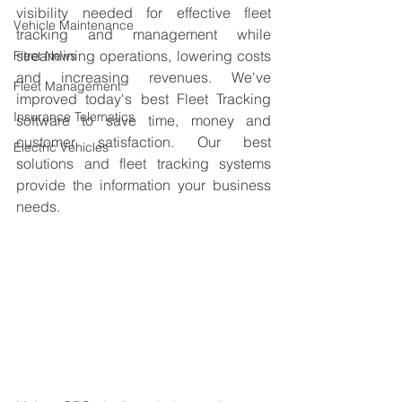
visibility needed for effective fleet 
Vehicle Maintenance
tracking and management while 
streamlining operations, lowering costs 
Fleet News
and increasing revenues. We've 
Fleet Management
improved today's best Fleet Tracking 
Insurance Telematics
software to save time, money and 
customer satisfaction. Our best 
Electric Vehicles
solutions and fleet tracking systems 
provide the information your business 
needs. 