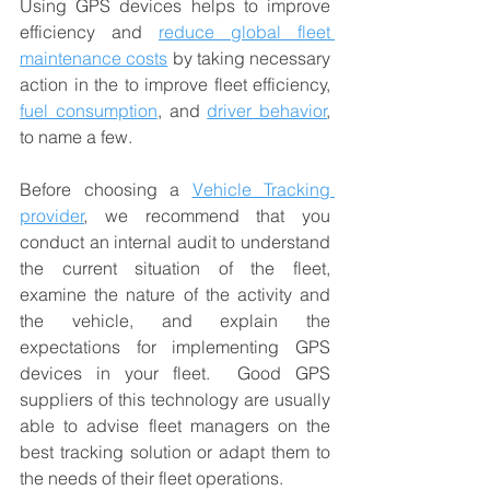
Using GPS devices helps to improve 
efficiency and 
reduce global fleet 
maintenance costs
 by taking necessary 
action in the to improve fleet efficiency, 
fuel consumption
, and 
driver behavior
, 
to name a few. 
Before choosing a 
Vehicle Tracking 
provider
, we recommend that you 
conduct an internal audit to understand 
the current situation of the fleet, 
examine the nature of the activity and 
the vehicle, and explain the 
expectations for implementing GPS 
devices in your fleet.  Good GPS 
suppliers of this technology are usually 
able to advise fleet managers on the 
best tracking solution or adapt them to 
the needs of their fleet operations. 