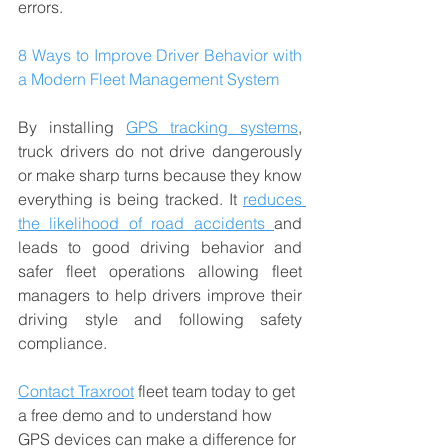
errors.
8 Ways to Improve Driver Behavior with 
a Modern Fleet Management System
By installing 
GPS tracking systems
, 
truck drivers do not drive dangerously 
or make sharp turns because they know 
everything is being tracked. It 
reduces 
the likelihood of road accidents 
and 
leads to good driving behavior and 
safer fleet operations allowing fleet 
managers to help drivers improve their 
driving style and following safety 
compliance. 
Contact Traxroot
 fleet team today to get 
a free demo and to understand how 
GPS devices can make a difference for 