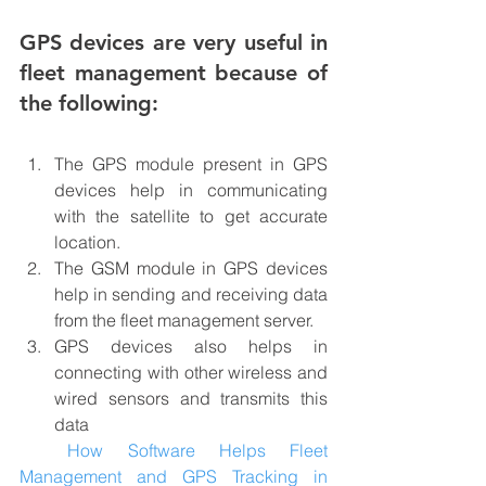
GPS devices are very useful in 
fleet management because of 
the following:
The GPS module present in GPS 
devices help in communicating 
with the satellite to get accurate 
location.
The GSM module in GPS devices 
help in sending and receiving data 
from the fleet management server.
GPS devices also helps in 
connecting with other wireless and 
wired sensors and transmits this 
data
How Software Helps Fleet 
Management and GPS Tracking in 