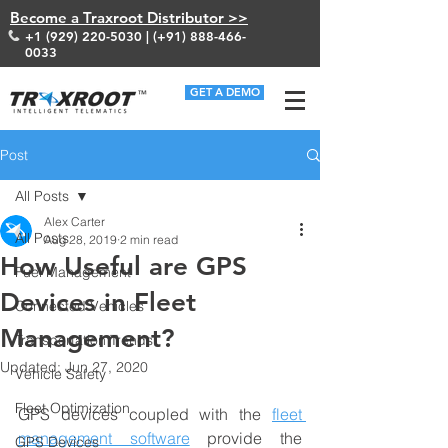
Become a Traxroot Distributor >>
+1 (929) 220-5030
| (+91)
888-466-
0033
GET A DEMO
Post
All Posts
Alex Carter
All Posts
Aug 28, 2019
2 min read
How Useful are GPS
Fuel Management
Devices in Fleet
Connected Vehicles
Management?
Transportation Trends
Updated:
Jun 27, 2020
Vehicle Safety
Fleet Optimization
GPS devices coupled with the 
fleet 
management software
 provide the 
GPS Devices