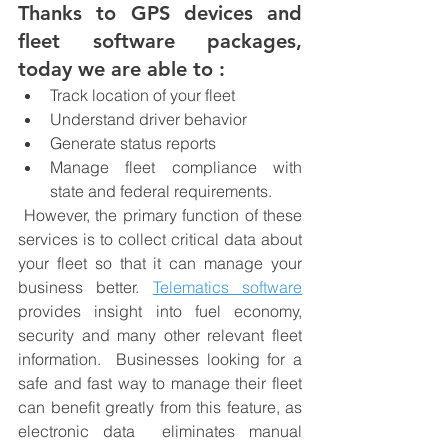
Thanks to GPS devices and 
fleet software packages, 
today we are able to :
Track location of your fleet 
Understand driver behavior
Generate status reports
Manage fleet compliance with 
state and federal requirements.
 However, the primary function of these 
services is to collect critical data about 
your fleet so that it can manage your 
business better. 
Telematics software
provides insight into fuel economy, 
security and many other relevant fleet 
information.  Businesses looking for a 
safe and fast way to manage their fleet 
can benefit greatly from this feature, as 
electronic data  eliminates manual 