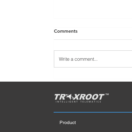
Comments
Write a comment...
6 Super-Effects of Replacing
Gas Cars with Electric Cars?
Product