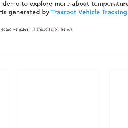
 a demo to explore more about temperature
rts generated by 
Traxroot Vehicle Trackin
ected Vehicles
Transportation Trends