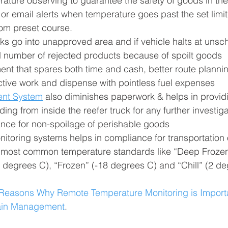
ature observing to guarantee the safety of goods in the
 email alerts when temperature goes past the set limit o
rom preset course.
cks go into unapproved area and if vehicle halts at uns
 number of rejected products because of spoilt goods
t that spares both time and cash, better route planning
ctive work and dispense with pointless fuel expenses
ent System
 also diminishes paperwork & helps in provid
ing from inside the reefer truck for any further investiga
ance for non-spoilage of perishable goods
toring systems helps in compliance for transportation o
e most common temperature standards like “Deep Frozen
 degrees C), “Frozen” (-18 degrees C) and “Chill” (2 de
Reasons Why Remote Temperature Monitoring is Importa
ain Management
.