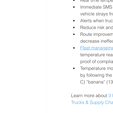
Real time temper
Immediate SMS or
vehicle strays f
Alerts when tru
Reduce risk and
Route improvemen
decrease ineffe
Fleet managem
temperature read
proof of compli
Temperature moni
by following th
C) “banana” (13
Learn more about 
3 
Trucks & Supply Ch