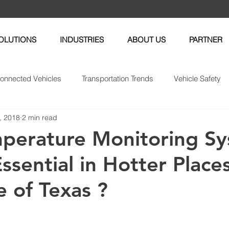
OLUTIONS
INDUSTRIES
ABOUT US
PARTNER
onnected Vehicles
Transportation Trends
Vehicle Safety
, 2018
2 min read
enance
Fleet News
Fleet Management
Insurance Tel
perature Monitoring S
ssential in Hotter Place
e of Texas ?