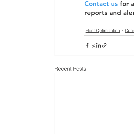
Contact us
 for
reports and ale
Fleet Optimization
Conn
Recent Posts