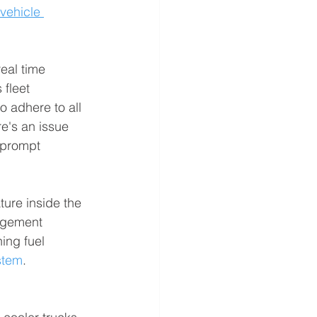
vehicle 
eal time 
fleet 
o adhere to all 
e's an issue 
 prompt 
ure inside the 
agement 
ing fuel 
stem
.