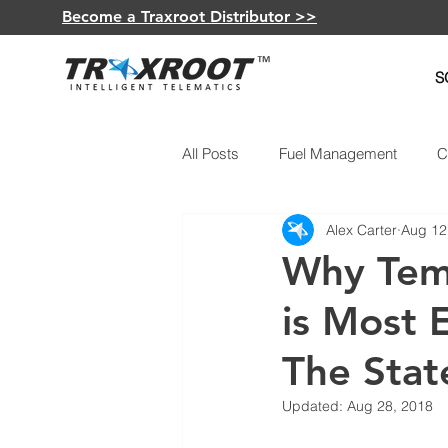
Become a Traxroot Distributor >>
S
All Posts
Fuel Management
C
Alex Carter
Aug 12
GPS Devices
Vehicle Maint
Why Tem
is Most E
Electric Vehicles
The Stat
Updated:
Aug 28, 2018