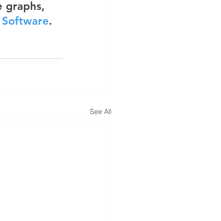
 graphs, 
g Software
.
See All