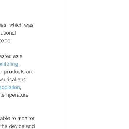
ees, which was 
ational 
Texas.
ster, as a 
nitoring 
od products are 
eutical and 
sociation
, 
 temperature 
pable to monitor 
 the device and 