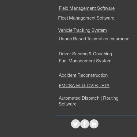
Field Management Software
Fleet Management Software
Vehicle Tracking System
Usage Based Telematics Insurance
Driver Scoring & Coaching
Fuel Management System
Accident Reconstruction
FMCSA ELD, DVIR, IFTA
Automated Dispatch | Routing
Software