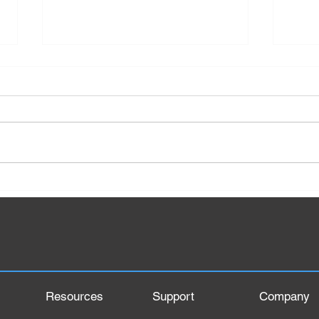
Top 5 Tractor Brands in India
What
Mana
Proc
Elem
Resources
Support
Company