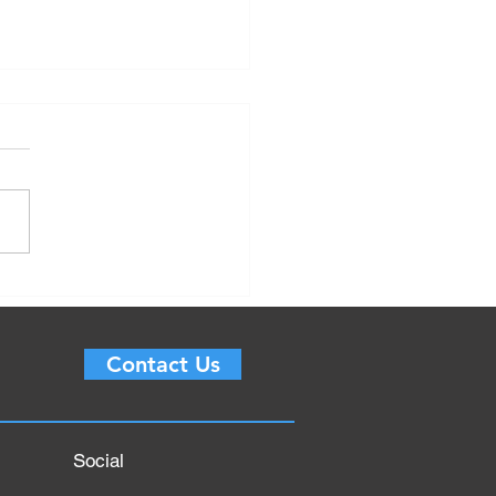
 is Logistics
gement? Objective,
ess, Planning, Important
Contact Us
ents for 2022
Social