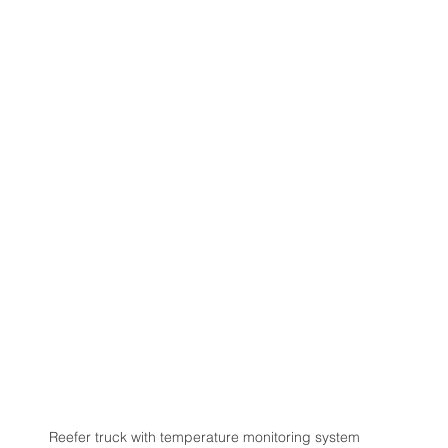
Reefer truck with temperature monitoring system