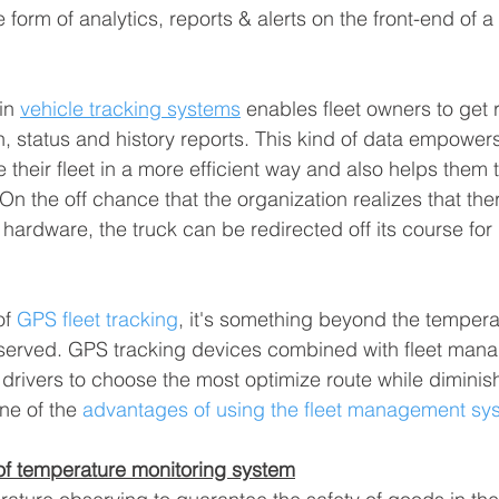
 form of analytics, reports & alerts on the front-end of a 
in 
vehicle tracking systems
 enables fleet owners to get r
, status and history reports. This kind of data empowers 
heir fleet in a more efficient way and also helps them t
n the off chance that the organization realizes that ther
n hardware, the truck can be redirected off its course for
f 
GPS fleet tracking
, it's something beyond the temperat
bserved. GPS tracking devices combined with fleet man
drivers to choose the most optimize route while diminish
one of the 
advantages of using the fleet management sy
of temperature monitoring system