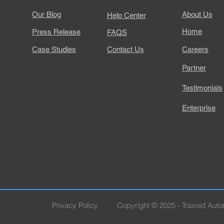
Our Blog
About Us
Help Center
Home
Press Release
FAQS
Case Studies
Contact Us
Careers
Partner
Testimonials
Enterprise
Privacy Policy
Copyright © 2025 - Traxoid Autom