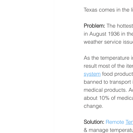
Texas comes in the li
Problem: 
The hottes
in August 1936 in t
weather service issue
As the temperature in
result most of the ite
system
 food products
banned to transport 
medical products. Ac
about 10% of medical
change.
Solution:
 Remote 
Te
& manage temperature