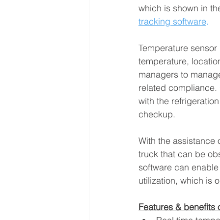
which is shown in the
tracking software
.
Temperature sensor 
temperature, location
managers to manage t
related compliance. O
with the refrigeratio
checkup.
With the assistance o
truck that can be o
software can enable 
utilization, which is 
Features & benefits 