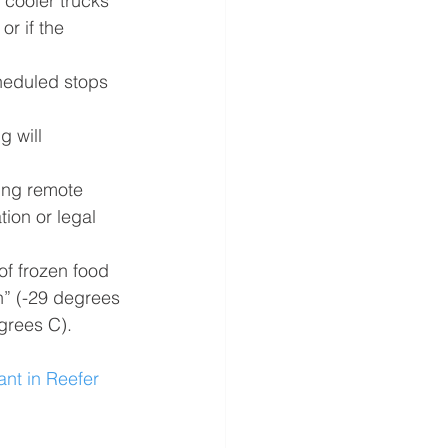
 cooler trucks
r if the 
cheduled stops
 will 
ing remote 
tion or legal 
f frozen food  
” (-29 degrees 
grees C).
nt in Reefer 