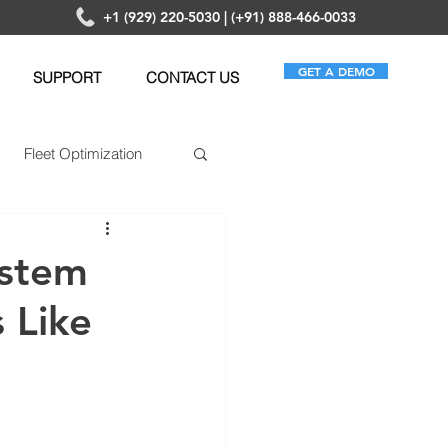
+1 (929) 220-5030 | (+91) 888-466-0033
GET A DEMO
SUPPORT
CONTACT US
Fleet Optimization
ematics
ystem
s Like