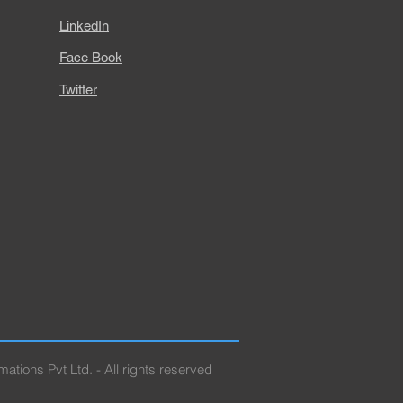
LinkedIn
Face Book
Twitter
ations Pvt Ltd. - All rights reserved