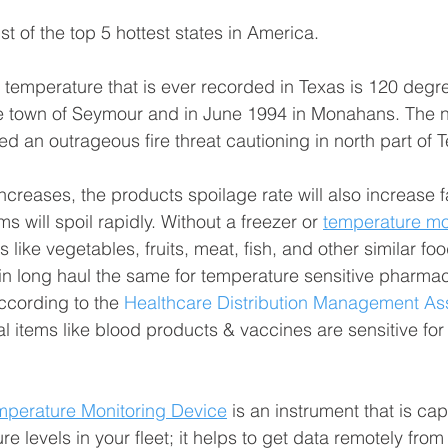
st of the top 5 hottest states in America.
t temperature that is ever recorded in Texas is 120 degr
he town of Seymour and in June 1994 in Monahans. The n
d an outrageous fire threat cautioning in north part of 
creases, the products spoilage rate will also increase fa
ms will spoil rapidly. Without a freezer or 
temperature mo
 like vegetables, fruits, meat, fish, and other similar fo
in long haul the same for temperature sensitive pharmac
cording to the 
Healthcare Distribution Management As
 items like blood products & vaccines are sensitive for
mperature Monitoring Device
 is an instrument that is ca
 levels in your fleet; it helps to get data remotely from