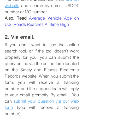
website
 and search by name, USDOT 
number or MC number
Also, Read
Average Vehicle Age on 
U.S. Roads Reaches All-time High
2. Via email.
If you don’t want to use the online 
search tool, or if the tool doesn’t work 
properly for you, you can submit the 
query online via the online form located 
on the Safety and Fitness Electronic 
Records website. When you submit the 
form, you will receive a tracking 
number, and the support team will reply 
to your email promptly. By email:  You 
can 
submit your question via our web 
form
 (you will receive a tracking 
number) 