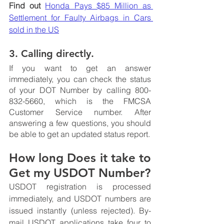
Find out
Honda Pays $85 Million as 
Settlement for Faulty Airbags in Cars 
sold in the US
3. Calling directly.
If you want to get an answer 
immediately, you can check the status 
of your DOT Number by calling 800-
832-5660, which is the FMCSA 
Customer Service number. After 
answering a few questions, you should 
be able to get an updated status report. 
How long Does it take to 
Get my USDOT Number?
USDOT registration is processed 
immediately, and USDOT numbers are 
issued instantly (unless rejected). By-
mail USDOT applications take four to 