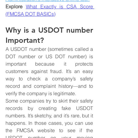
Explore 
What Exactly is CSA Score 
(FMCSA DOT BASICs)
Why is a USDOT number 
Important?
A USDOT number (sometimes called a 
DOT number or US DOT number) is 
important because it protects 
customers against fraud. It’s an easy 
way to check a company’s safety 
record and complaint history—and to 
verify the company is legitimate.
Some companies try to skirt their safety 
records by creating fake USDOT 
numbers. It’s sketchy, and it’s rare, but it 
happens. In those cases, you can use 
the FMCSA website to see if the 
USDOT number on your moving 