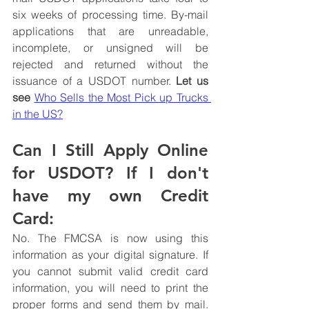
six weeks of processing time. By-mail 
applications that are unreadable, 
incomplete, or unsigned will be 
rejected and returned without the 
issuance of a USDOT number. 
Let us 
see 
Who Sells the Most Pick up Trucks 
in the US?
Can I Still Apply Online 
for USDOT? If I don't 
have my own Credit 
Card:
No. The FMCSA is now using this 
information as your digital signature. If 
you cannot submit valid credit card 
information, you will need to print the 
proper forms and send them by mail. 