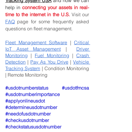
Tracking System USA
and how we can 
help in
connecting your assets in real-
time to the internet in the U.S. 
Visit our 
FAQ
 page for some frequently asked 
questions on fleet management.
Fleet Management Software
 | 
Critical 
IoT Asset Management
 |  
Driver 
Monitoring
 | 
Fuel Monitoring
 | 
Crash 
Detection
 | 
Pay As You Drive
 | 
Vehicle 
Tracking System
 | Condition Monitoring 
| Remote Monitoring
#usdotnumberstatus
#usdotfmcsa
#usdotnumberimportance
#applyonlineusdot
#determineusdotnumber
#needofusdotnumber
#checkusdotnumber
#checkstatususdotnumber