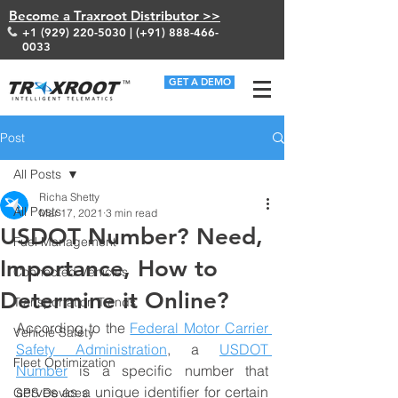
Become a Traxroot Distributor >>
+1 (929) 220-5030
| (+91)
888-466-
0033
GET A DEMO
Post
All Posts
Richa Shetty
All Posts
Mar 17, 2021
3 min read
USDOT Number? Need,
Fuel Management
Importance, How to
Connected Vehicles
Determine it Online?
Transportation Trends
According to the 
Federal Motor Carrier 
Vehicle Safety
Safety Administration
, a 
USDOT 
Fleet Optimization
Number
 is a specific number that 
serves as a unique identifier for certain 
GPS Devices