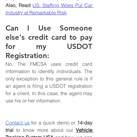
Also, Read 
US: Staffing Woes Put Car 
Industry at Remarkable Risk
Can I Use Someone 
else's credit card to pay 
for my USDOT 
Registration:
No. The FMCSA uses credit card 
information to identify individuals. The 
only exception to this general rule is if 
an agent is filing a USDOT registration 
for a client. In this case, the agent may 
use his or her information.
Contact us
 for a quick demo or 
14-day 
trial
 to know more about
 our 
Vehicle 