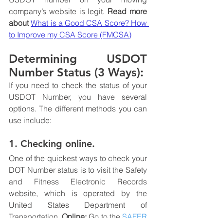
company’s website is legit.
 Read more 
about 
What is a Good CSA Score? How 
to Improve my CSA Score (FMCSA)
Determining USDOT 
Number Status (3 Ways):
If you need to check the status of your 
USDOT Number, you have several 
options. The different methods you can 
use include:
1. Checking online.
One of the quickest ways to check your 
DOT Number status is to visit the Safety 
and Fitness Electronic Records 
website, which is operated by the 
United States Department of 
Transportation. 
Online: 
Go to the 
SAFER 