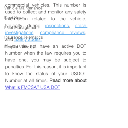
commercial vehicles. This number is 
Vehicle Maintenance
used to collect and monitor any safety 
Fleet News
information related to the vehicle, 
typically during
inspections
, 
crash 
Fleet Management
investigations
, 
compliance reviews
, 
Insurance Telematics
and 
Safety audits.
If you do not have an active DOT 
Electric Vehicles
Number when the law requires you to 
have one, you may be subject to 
penalties. For this reason, it is important 
to know the status of your USDOT 
Number at all times. 
Read more about
What is FMCSA? USA DOT