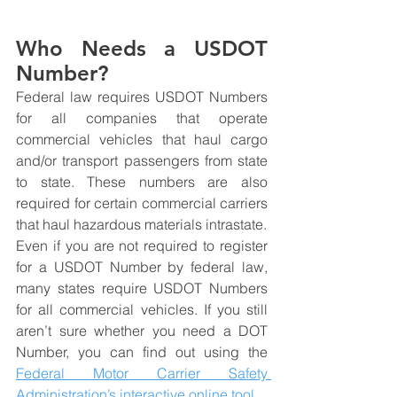
Who Needs a USDOT 
Number?
Federal law requires USDOT Numbers 
for all companies that operate 
commercial vehicles that haul cargo 
and/or transport passengers from state 
to state. These numbers are also 
required for certain commercial carriers 
that haul hazardous materials intrastate.
Even if you are not required to register 
for a USDOT Number by federal law, 
many states require USDOT Numbers 
for all commercial vehicles. If you still 
aren’t sure whether you need a DOT 
Number, you can find out using the 
Federal Motor Carrier Safety 
Administration’s interactive online tool.