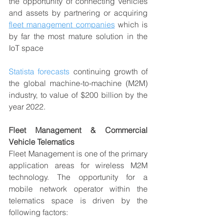
the opportunity of connecting vehicles 
and assets by partnering or acquiring 
fleet management companies
 which is 
by far the most mature solution in the 
IoT space
Statista forecasts
 continuing growth of 
the global machine-to-machine (M2M) 
industry, to value of $200 billion by the 
year 2022.
Fleet Management & Commercial 
Vehicle Telematics
Fleet Management is one of the primary 
application areas for wireless M2M 
technology. The opportunity for a 
mobile network operator within the 
telematics space is driven by the 
following factors: