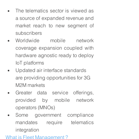
The telematics sector is viewed as 
a source of expanded revenue and 
market reach to new segment of 
subscribers
Worldwide mobile network 
coverage expansion coupled with 
hardware agnostic ready to deploy 
IoT platforms
Updated air interface standards 
are providing opportunities for 3G 
M2M markets
Greater data service offerings, 
provided by mobile network 
operators (MNOs)
Some government compliance 
mandates require telematics 
integration
What is Fleet Management ?