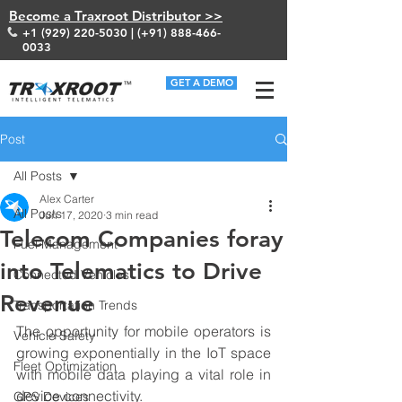
Become a Traxroot Distributor >>
+1 (929) 220-5030
| (+91)
888-466-
0033
GET A DEMO
Post
All Posts
Alex Carter
All Posts
Jun 17, 2020
3 min read
Telecom Companies foray
Fuel Management
into Telematics to Drive
Connected Vehicles
Revenue
Transportation Trends
The opportunity for mobile operators is 
Vehicle Safety
growing exponentially in the IoT space 
Fleet Optimization
with mobile data playing a vital role in 
device connectivity. 
GPS Devices