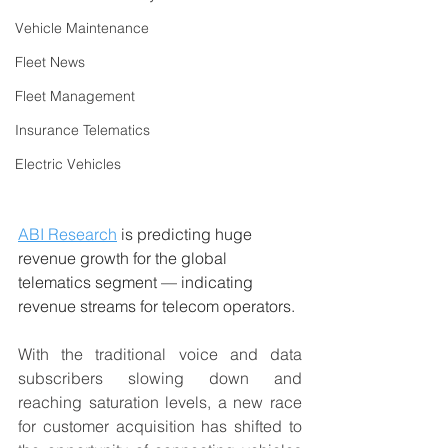
Vehicle Maintenance
Fleet News
Fleet Management
Insurance Telematics
Electric Vehicles
ABI Research
 is predicting huge 
revenue growth for the global 
telematics segment — indicating 
revenue streams for telecom operators.
With the traditional voice and data 
subscribers slowing down and 
reaching saturation levels, a new race 
for customer acquisition has shifted to 