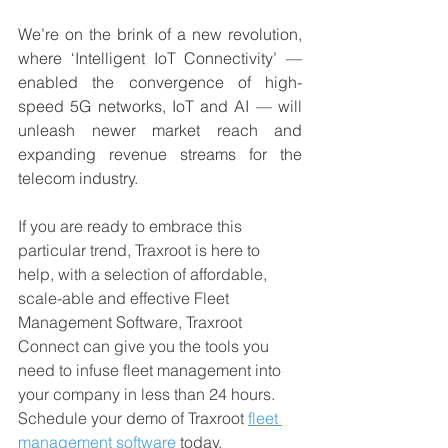
We’re on the brink of a new revolution, 
where ‘Intelligent IoT Connectivity’ — 
enabled the convergence of high-
speed 5G networks, IoT and AI — will 
unleash newer market reach and 
expanding revenue streams for the 
telecom industry.
If you are ready to embrace this 
particular trend, Traxroot is here to 
help, with a selection of affordable, 
scale-able and effective Fleet 
Management Software, Traxroot 
Connect can give you the tools you 
need to infuse fleet management into 
your company in less than 24 hours. 
Schedule your demo of Traxroot 
fleet 
management software
 today. 