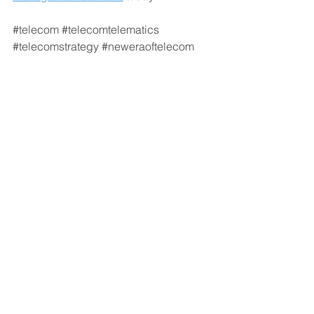
#telecom
#telecomtelematics
#telecomstrategy
#neweraoftelecom
#telecomIoT
Connected Vehicles
Transportation Trends
See All
Recent Posts