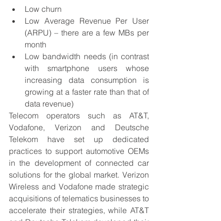
Low churn
Low Average Revenue Per User 
(ARPU) – there are a few MBs per 
month
Low bandwidth needs (in contrast 
with smartphone users whose 
increasing data consumption is 
growing at a faster rate than that of 
data revenue)
Telecom operators such as AT&T, 
Vodafone, Verizon and Deutsche 
Telekom have set up dedicated 
practices to support automotive OEMs 
in the development of connected car 
solutions for the global market. Verizon 
Wireless and Vodafone made strategic 
acquisitions of telematics businesses to 
accelerate their strategies, while AT&T 