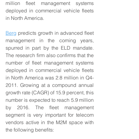
million fleet management systems 
deployed in commercial vehicle fleets 
in North America.
Berg
 predicts growth in advanced fleet 
management in the coming years, 
spurred in part by the ELD mandate. 
The research firm also confirms that the 
number of fleet management systems 
deployed in commercial vehicle fleets 
in North America was 2.8 million in Q4-
2011. Growing at a compound annual 
growth rate (CAGR) of 15.9 percent, this 
number is expected to reach 5.9 million 
by 2016. The fleet management 
segment is very important for telecom 
vendors active in the M2M space with 
the following benefits: