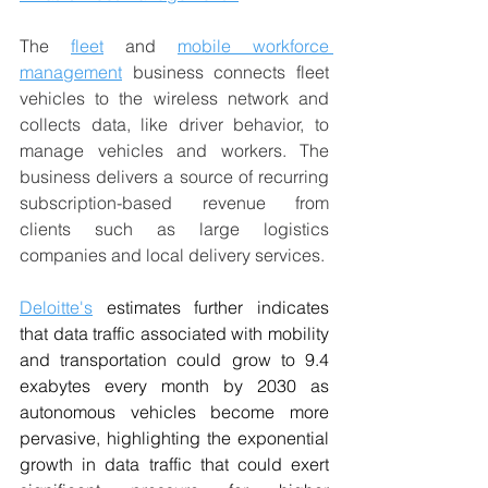
The 
fleet
 and 
mobile workforce 
management
 business connects fleet 
vehicles to the wireless network and 
collects data, like driver behavior, to 
manage vehicles and workers. The 
business delivers a source of recurring 
subscription-based revenue from 
clients such as large logistics 
companies and local delivery services.
Deloitte's
 estimates further indicates 
that data traffic associated with mobility 
and transportation could grow to 9.4 
exabytes every month by 2030 as 
autonomous vehicles become more 
pervasive, highlighting the exponential 
growth in data traffic that could exert 