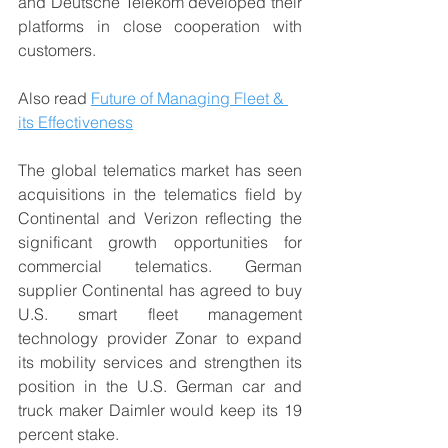
and Deutsche Telekom developed their 
platforms in close cooperation with 
customers.
Also read 
Future of Managing Fleet & 
its Effectiveness
The global telematics market has seen 
acquisitions in the telematics field by 
Continental and Verizon reflecting the 
significant growth opportunities for 
commercial telematics. German 
supplier Continental has agreed to buy 
U.S. smart fleet management 
technology provider Zonar to expand 
its mobility services and strengthen its 
position in the U.S. German car and 
truck maker Daimler would keep its 19 
percent stake.