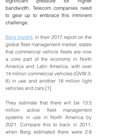
significant pressure for higher 
bandwidth. Telecom companies need 
to gear up to embrace this imminent 
challenge.
Berg Insight
, in their 2017 report on the 
global fleet management market, states 
that commercial vehicle fleets are now 
a core part of the economy in North 
America and Latin America, with over 
14 million commercial vehicles (GVW 3-
8) in use and another 18 million light 
vehicles and cars.[1]
They estimate that there will be 13.5 
million active fleet management 
systems in use in North America by 
2021. Compare this to back in 2011, 
when Berg estimated there were 2.8 