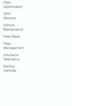
Fleet
Optimization
GPS
Devices
Vehicle
Maintenance
Fleet News
Fleet
Management
Insurance
Telematics
Electric
Vehicles