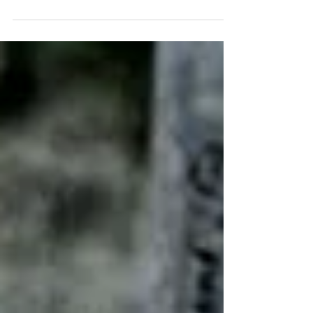
Everyone needs to have a sense of
responsibility towards...