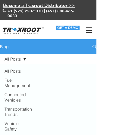
Become a Traxroot Distributor >>
+1 (929) 220-5030
| (+91)
888-466-
0033
GET A DEMO
Blog
All Posts
All Posts
Fuel
Management
Connected
Vehicles
Transportation
Trends
Vehicle
Safety