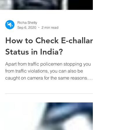
Richa Shetty
Sep 6, 2020
2 min read
How to Check E-challan
Status in India?
Apart from traffic policemen stopping you
from traffic violations, you can also be
caught on camera for the same reasons.
Sometimes, you...