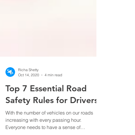
Richa Shetty
Oct 14, 2020
4 min read
Top 7 Essential Road
Safety Rules for Drivers
With the number of vehicles on our roads
increasing with every passing hour.