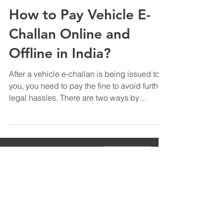
Sep 6, 2020
3 min read
How to Pay Vehicle E-
Challan Online and
Offline in India?
After a vehicle e-challan is being issued to
you, you need to pay the fine to avoid further
legal hassles. There are two ways by
which...
Contact Us
Product
Field Management Software