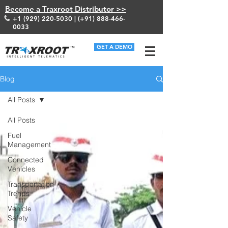
Become a Traxroot Distributor >>
+1 (929) 220-5030
| (+91)
888-466-
0033
GET A DEMO
Blog
All Posts
All Posts
Fuel
Management
Connected
Vehicles
Transportation
Trends
Vehicle
Safety