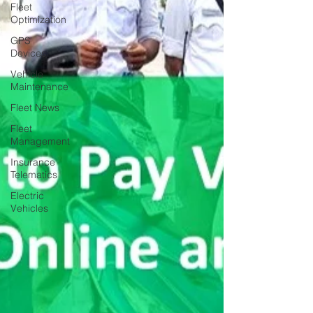
Fleet
Optimization
GPS
Devices
Vehicle
Maintenance
Fleet News
Fleet
Management
Insurance
Telematics
Electric
Vehicles