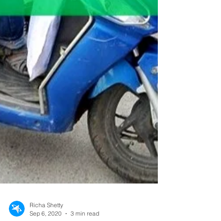
Richa Shetty