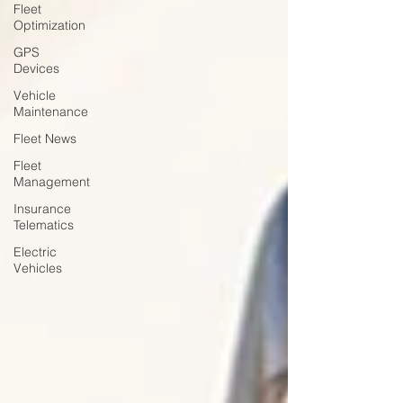
Fleet
Optimization
GPS
Devices
Vehicle
Maintenance
Fleet News
Fleet
Management
Insurance
Telematics
Electric
Vehicles