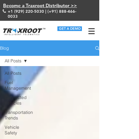
Become a Traxroot Distributor >>
+1 (929) 220-5030
| (+91)
888-466-
0033
GET A DEMO
Blog
All Posts
All Posts
Fuel
Management
Connected
Vehicles
Transportation
Trends
Vehicle
Safety