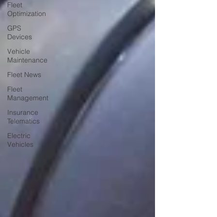
Fleet
Optimization
GPS
Devices
Vehicle
Maintenance
Fleet News
Fleet
Management
Insurance
Telematics
Electric
Vehicles