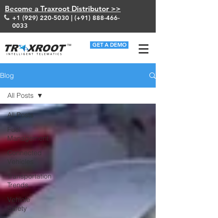
Become a Traxroot Distributor >>
+1 (929) 220-5030
| (+91)
888-466-
0033
GET A DEMO
Blog
All Posts
All Posts
Fuel
Management
Connected
Vehicles
Transportation
Trends
Vehicle
Safety