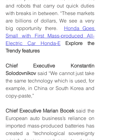
and robots that carry out quick duties 
with breaks in between. “These markets 
are billions of dollars, We see a very 
big opportunity there.  
Honda Goes 
Small with First Mass-produced All-
Electric Car Honda-E
Explore the 
Trendy features
Chief Executive Konstantin 
Solodovnikov
 said “We cannot just take 
the same technology which is used, for 
example, in China or South Korea and 
copy-paste,” 
Chief Executive Marian Bocek
 said the 
European auto business’s reliance on 
imported mass-produced batteries has 
created a “technological sovereignty 