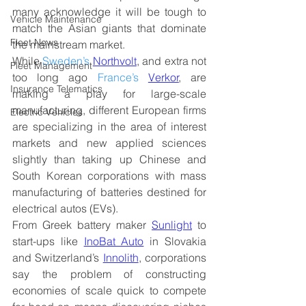
many acknowledge it will be tough to 
Vehicle Maintenance
match the Asian giants that dominate 
Fleet News
the mainstream market.
While 
Sweden’s
Northvolt
, and extra not 
Fleet Management
too long ago
France’s 
Verkor
, are 
Insurance Telematics
making a play for large-scale 
manufacturing, different European firms 
Electric Vehicles
are specializing in the area of interest 
markets and new applied sciences 
slightly than taking up Chinese and 
South Korean corporations with mass 
manufacturing of batteries destined for 
electrical autos (EVs).
From Greek battery maker 
Sunlight
 to 
start-ups like 
InoBat Auto
 in Slovakia 
and Switzerland’s 
Innolith
, corporations 
say the problem of constructing 
economies of scale quick to compete 