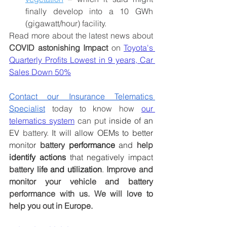
finally develop into a 10 GWh 
(gigawatt/hour) facility.
Read more about the latest news about 
COVID astonishing Impact
 on 
Toyota's 
Quarterly Profits Lowest in 9 years, Car 
Sales Down 50%
Contact our Insurance Telematics 
Specialist
 today to know how 
our 
telematics system
 can put
 inside of an 
EV 
battery.
 It will allow OEMs to better 
monitor 
battery
 performance
 and 
help
identify actions
 that negatively impact 
battery
 life and utilization
.
Improve and 
monitor your vehicle and battery 
performance with us. We will love to 
help you out in Europe.