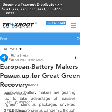
Become a Traxroot Distributor >>
+1 (929) 220-5030
| (+91)
888-466-
0033
GET A DEMO
Post
All Posts
Richa Shetty
All Posts
Sep 8, 2020
3 min read
European Battery Makers
Fuel Management
Power up for Great Green
Connected Vehicles
Recovery
Transportation Trends
European battery makers are gearing 
Vehicle Safety
up to take advantage of massive 
Fleet Optimization
“green” stimulus packages unveiled 
since the coronavirus pandemic though 
GPS Devices