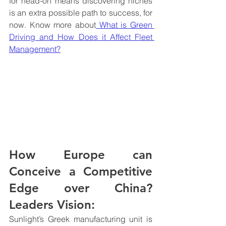
for head-on means discovering niches 
is an extra possible path to success, for 
now. Know more about
What is Green 
Driving and How Does it Affect Fleet 
Management?
How Europe can 
Conceive a Competitive 
Edge over China? 
Leaders Vision:
Sunlight’s Greek manufacturing unit is 