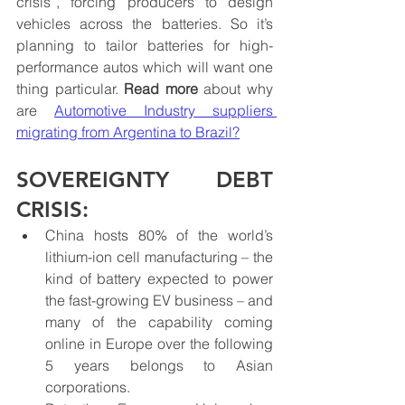
crisis”, forcing producers to design 
vehicles across the batteries. So it’s 
planning to tailor batteries for high-
performance autos which will want one 
thing particular. 
Read more
 about why 
are 
Automotive Industry suppliers 
migrating from Argentina to Brazil
?
SOVEREIGNTY DEBT 
CRISIS:
China hosts 80% of the world’s 
lithium-ion cell manufacturing – the 
kind of battery expected to power 
the fast-growing EV business – and 
many of the capability coming 
online in Europe over the following 
5 years belongs to Asian 
corporations.