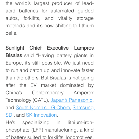
the world’s largest producer of lead-
acid batteries for automated guided 
autos, forklifts, and vitality storage 
methods and it’s now shifting to lithium 
cells.
Sunlight Chief Executive Lampros 
Bisalas
 said “Having battery giants in 
Europe, it’s still possible. We just need 
to run and catch up and innovate faster 
than the others. But Bisalas is not going 
after the EV market dominated by 
China’s Contemporary Amperex 
Technology (CATL), 
Japan’s Panasonic
, 
and 
South Korea’s LG Chem
, 
Samsung 
SDI
, and 
SK Innovation
.
He’s specializing in lithium-iron-
phosphate (LFP) manufacturing, a kind 
of battery suited to forklifts, locomotives, 