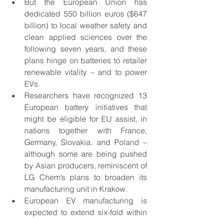
But the European Union has 
dedicated 550 billion euros ($647 
billion) to local weather safety and 
clean applied sciences over the 
following seven years, and these 
plans hinge on batteries to retailer 
renewable vitality – and to power 
EVs. 
Researchers have recognized 13 
European battery initiatives that 
might be eligible for EU assist, in 
nations together with France, 
Germany, Slovakia, and Poland – 
although some are being pushed 
by Asian producers, reminiscent of 
LG Chem’s plans to broaden its 
manufacturing unit in Krakow. 
European EV manufacturing is 
expected to extend six-fold within 