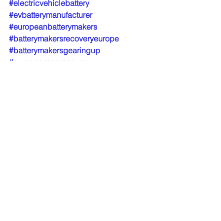
#electricvehiclebattery
#evbatterymanufacturer
#europeanbatterymakers
#batterymakersrecoveryeurope
#batterymakersgearingup
#europegreenrecovery
EV Battery manufacturers
Transportation Trends
Fleet News
See All
Recent Posts