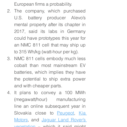
European firms a probability.
The company, which purchased 
U.S. battery producer Alevo’s 
mental property after its chapter in 
2017, said its labs in Germany 
could have prototypes this year for 
an NMC 811 cell that may ship up 
to 315 Wh/kg (watt-hour per kg).
NMC 811 cells embody much less 
cobalt than most mainstream EV 
batteries, which implies they have 
the potential to ship extra power 
and with cheaper parts.
It plans to convey a 100 MWh 
(megawatt/hour) manufacturing 
line an online subsequent year in 
Slovakia close to 
Peugeot
, 
Kia 
Motors
, and 
Jaguar Land Rover’s 
vegetation
 – which it said might 