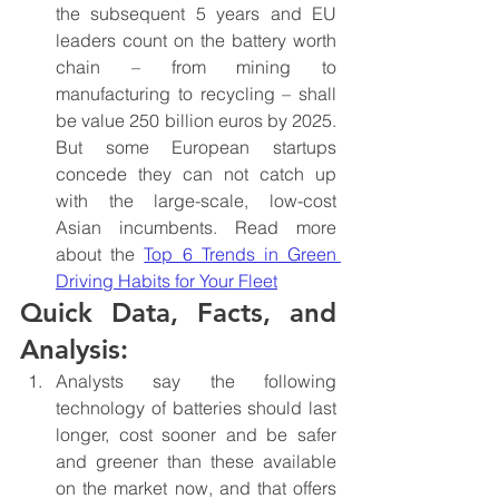
the subsequent 5 years and EU 
leaders count on the battery worth 
chain – from mining to 
manufacturing to recycling – shall 
be value 250 billion euros by 2025. 
But some European startups 
concede they can not catch up 
with the large-scale, low-cost 
Asian incumbents. Read more 
about the 
Top 6 Trends in Green 
Driving Habits for Your Fleet
Quick Data, Facts, and 
Analysis:
Analysts say the following 
technology of batteries should last 
longer, cost sooner and be safer 
and greener than these available 
on the market now, and that offers 