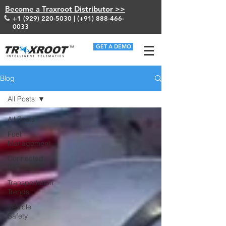
Become a Traxroot Distributor >>
+1 (929) 220-5030
| (+91)
888-466-
0033
GET A DEMO
Blog
All Posts
All Posts
Fuel
Management
Connected
Vehicles
Transportation
Trends
Vehicle
Safety