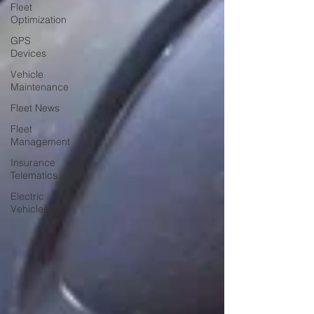
Fleet
Optimization
GPS
Devices
Vehicle
Maintenance
Fleet News
Fleet
Management
Insurance
Telematics
Electric
Vehicles