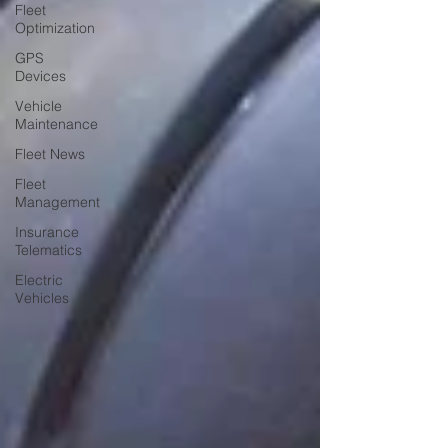
Fleet
Optimization
GPS
Devices
Vehicle
Maintenance
Fleet News
Fleet
Management
Insurance
Telematics
Electric
Vehicles