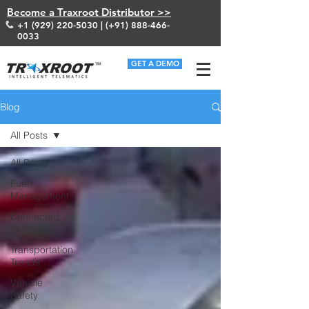
Become a Traxroot Distributor >>
+1 (929) 220-5030
| (+91)
888-466-
0033
GET A DEMO
Blog
All Posts
All Posts
Fuel
Management
Connected
Vehicles
Transportation
Trends
Vehicle
Safety