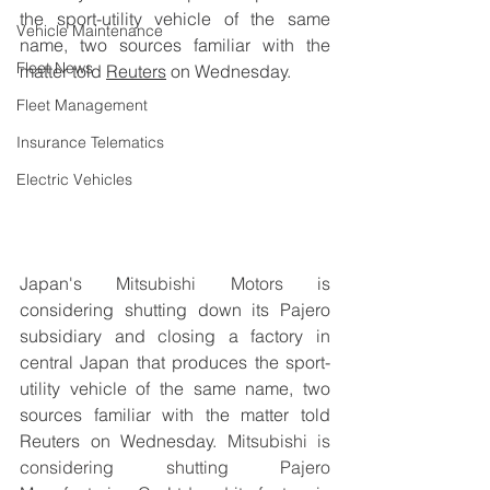
the sport-utility vehicle of the same 
Vehicle Maintenance
name, two sources familiar with the 
Fleet News
matter told 
Reuters
 on Wednesday.
Fleet Management
Insurance Telematics
Electric Vehicles
Japan's 
Mitsubishi Motors
 is 
considering shutting down its Pajero 
subsidiary and closing a factory in 
central Japan that produces the sport-
utility vehicle of the same name, two 
sources familiar with the matter told 
Reuters on Wednesday. 
Mitsubishi is 
considering shutting Pajero 