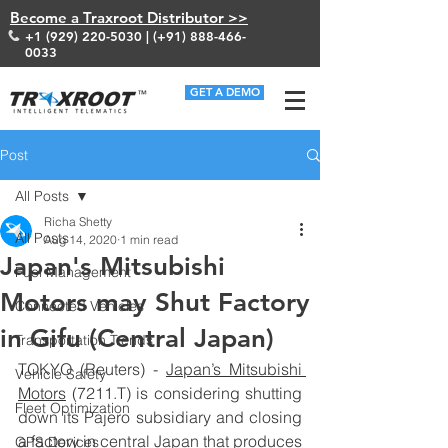
Become a Traxroot Distributor >>
+1 (929) 220-5030
| (+91)
888-466-
0033
GET A DEMO
Post
All Posts
Richa Shetty
All Posts
Aug 14, 2020
1 min read
Japan's Mitsubishi
Fuel Management
Motors may Shut Factory
Connected Vehicles
in Gifu (Central Japan)
Transportation Trends
TOKYO (Reuters) - 
Japan’s Mitsubishi 
Vehicle Safety
Motors
 (
7211.T
) is considering shutting 
Fleet Optimization
down its Pajero subsidiary and closing 
a factory in central Japan that produces 
GPS Devices