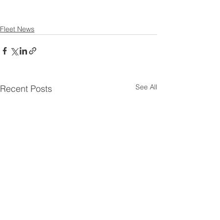
Fleet News
See All
Recent Posts