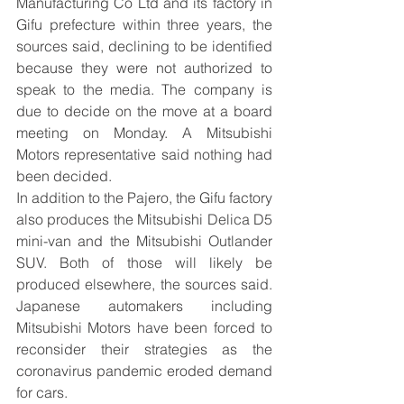
Manufacturing Co Ltd and its factory in 
Gifu prefecture within three years, the 
sources said, declining to be identified 
because they were not authorized to 
speak to the media. The company is 
due to decide on the move at a board 
meeting on Monday. A Mitsubishi 
Motors representative said nothing had 
been decided.
In addition to the Pajero, the Gifu factory 
also produces the Mitsubishi Delica D5 
mini-van and the Mitsubishi Outlander 
SUV. Both of those will likely be 
produced elsewhere, the sources said. 
Japanese automakers including 
Mitsubishi Motors have been forced to 
reconsider their strategies as the 
coronavirus pandemic eroded demand 
for cars.