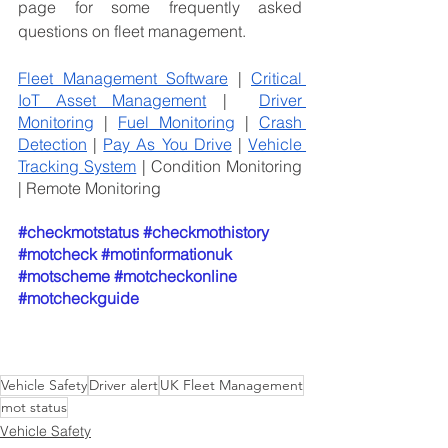
page for some frequently asked 
questions on fleet management.
Fleet Management Software
 | 
Critical 
IoT Asset Management
 |  
Driver 
Monitoring
 | 
Fuel Monitoring
 | 
Crash 
Detection
 | 
Pay As You Drive
 | 
Vehicle 
Tracking System
 | Condition Monitoring 
| Remote Monitoring
#checkmotstatus
#checkmothistory
#motcheck
#motinformationuk
#motscheme
#motcheckonline
#motcheckguide
Vehicle Safety
Driver alert
UK Fleet Management
mot status
Vehicle Safety