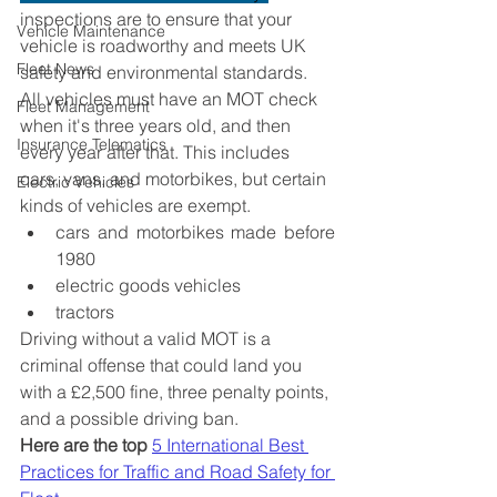
inspections are to ensure that your 
Vehicle Maintenance
vehicle is roadworthy and meets UK 
Fleet News
safety and environmental standards. 
All vehicles must have an MOT check 
Fleet Management
when it's three years old, and then 
Insurance Telematics
every year after that. This includes 
cars, vans, and motorbikes, but certain 
Electric Vehicles
kinds of vehicles are exempt.
cars and motorbikes made before 
1980
electric goods vehicles
tractors
Driving without a valid MOT is a 
criminal offense that could land you 
with a £2,500 fine, three penalty points, 
and a possible driving ban. 
Here are the top
5 International Best 
Practices for Traffic and Road Safety for 