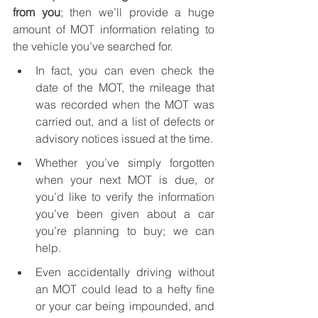
from you
; then we’ll provide a huge 
amount of MOT information relating to 
the vehicle you’ve searched for. 
In fact, you can even check the 
date of the MOT, the mileage that 
was recorded when the MOT was 
carried out, and a list of defects or 
advisory notices issued at the time.
Whether you’ve simply forgotten 
when your next MOT is due, or 
you’d like to verify the information 
you’ve been given about a car 
you’re planning to buy; we can 
help.
Even accidentally driving without 
an MOT could lead to a hefty fine 
or your car being impounded, and 