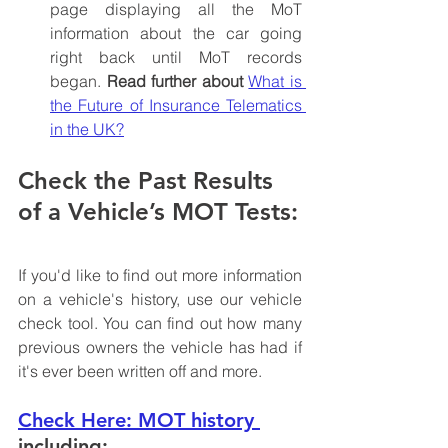
page displaying all the MoT 
information about the car going 
right back until MoT records 
began. 
Read further about 
What is 
the Future of Insurance Telematics 
in the UK?
Check the Past Results 
of a Vehicle’s MOT Tests:
If you'd like to find out more information 
on a vehicle's history, use our vehicle 
check tool. You can find out how many 
previous owners the vehicle has had if 
it's ever been written off and more. 
Check Here: MOT history
including: