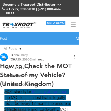
Become a Traxroot Distributor >>
+1 (929) 220-5030
| (+91)
888-466-
0033
GET A DEMO
Post
All Posts
Richa Shetty
All Posts
Dec 20, 2020
2 min read
How to Check the MOT
Fuel Management
Status of my Vehicle?
Connected Vehicles
(United Kingdom)
Transportation Trends
MOT stands for
Ministry of Transport
,
Vehicle Safety
the MOT test is a test that is legally 
Fleet Optimization
required every 12 months to ensure a 
vehicle is safe and roadworthy. 
MOT 
GPS Devices