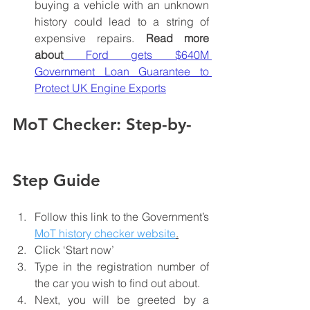
buying a vehicle with an unknown 
history could lead to a string of 
expensive repairs. 
Read more 
about
Ford gets $640M 
Government Loan Guarantee to 
Protect UK Engine Exports
MoT Checker: Step-by-
Step Guide
Follow this link to the Government’s 
MoT history checker website
.
Click ‘Start now’
Type in the registration number of 
the car you wish to find out about.
Next, you will be greeted by a 