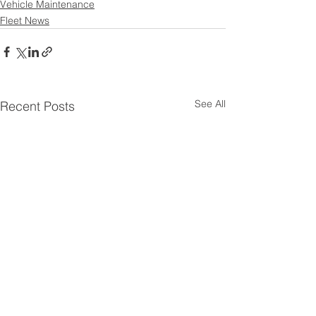
Vehicle Maintenance
Fleet News
See All
Recent Posts