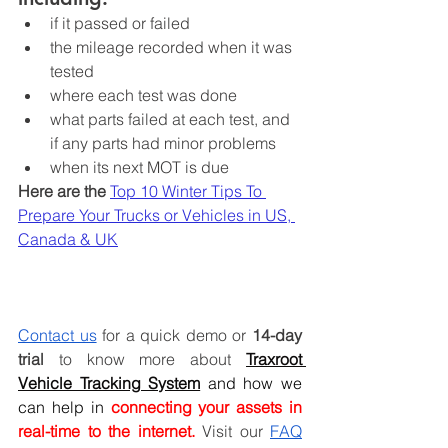
if it passed or failed
the mileage recorded when it was 
tested
where each test was done
what parts failed at each test, and 
if any parts had minor problems
when its next MOT is due
Here are the 
Top 10 Winter Tips To 
Prepare Your Trucks or Vehicles in US, 
Canada & UK
Contact us
 for a quick demo or 
14-day 
trial
 to know more about
Traxroot 
Vehicle Tracking System
and how we 
can help in
 connecting your assets in 
real-time to the internet.
Visit our 
FAQ