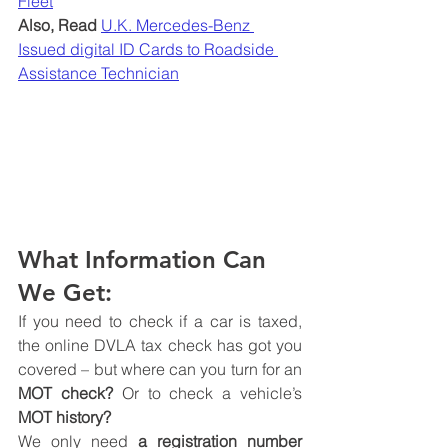
Fleet
Also, Read
U.K. Mercedes-Benz 
Issued digital ID Cards to Roadside 
Assistance Technician
What Information Can 
We Get:
If you need to check if a car is taxed, 
the online DVLA tax check has got you 
covered – but where can you turn for an 
MOT check?
 Or to check a vehicle’s
MOT history?
We only need 
a registration number 