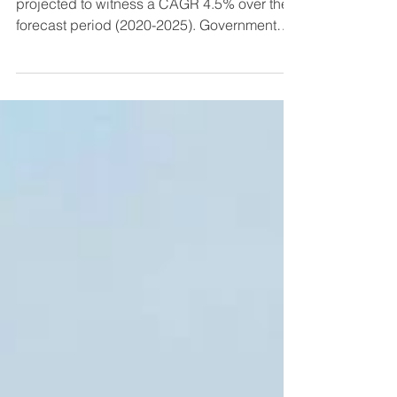
The Indian agricultural tractors market is
projected to witness a CAGR 4.5% over the
forecast period (2020-2025). Government
initiatives...