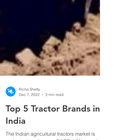
Richa Shetty
Dec 7, 2022
3 min read
Top 5 Tractor Brands in
India