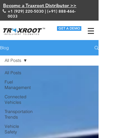
Become a Traxroot Distributor >>
+1 (929) 220-5030
| (+91)
888-466-
0033
GET A DEMO
Blog
All Posts
All Posts
Fuel
Management
Connected
Vehicles
Transportation
Trends
Vehicle
Safety