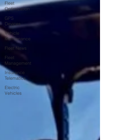
Fleet
Optimization
GPS
Devices
Vehicle
Maintenance
Fleet News
Fleet
Management
Insurance
Telematics
Electric
Vehicles