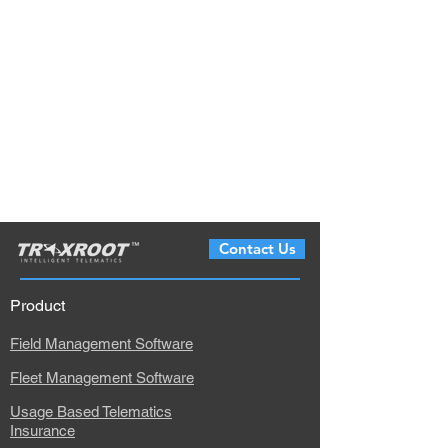
Contact Us
Product
Field Management Software
Fleet Management Software
Usage Based Telematics
Insurance