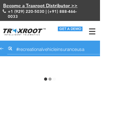
Become a Traxroot Distributor >>
+1 (929) 220-5030
| (+91)
888-466-
0033
GET A DEMO