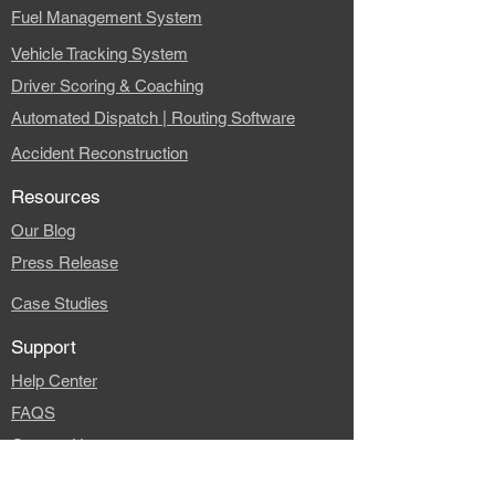
Fuel Management System
Vehicle Tracking System
Driver Scoring & Coaching
Automated Dispatch | Routing Software
Accident Reconstruction
Resources
Our Blog
Press Release
Case Studies
Support
Help Center
FAQS
Contact Us
Company