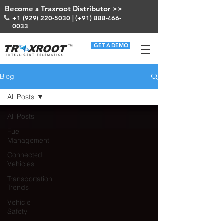
Become a Traxroot Distributor >>
+1 (929) 220-5030
| (+91)
888-466-
0033
GET A DEMO
Blog
All Posts
All Posts
Fuel
Management
Connected
Vehicles
Transportation
Trends
Vehicle
Safety