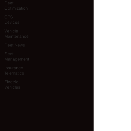
Fleet
Optimization
GPS
Devices
Vehicle
Maintenance
Fleet News
Fleet
Management
Insurance
Telematics
Electric
Vehicles