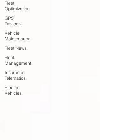
Fleet
Optimization
GPS
Devices
Vehicle
Maintenance
Fleet News
Fleet
Management
Insurance
Telematics
Electric
Vehicles