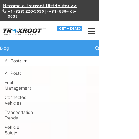
Become a Traxroot Distributor >>
+1 (929) 220-5030
| (+91)
888-466-
0033
GET A DEMO
Blog
All Posts
All Posts
Fuel
Management
Connected
Vehicles
Transportation
Trends
Vehicle
Safety