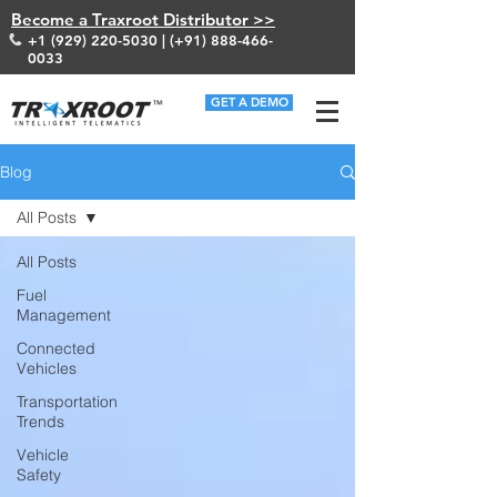
Become a Traxroot Distributor >>
+1 (929) 220-5030
| (+91)
888-466-
0033
GET A DEMO
Blog
All Posts
All Posts
Fuel
Management
Connected
Vehicles
Transportation
Trends
Vehicle
Safety