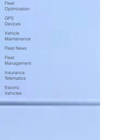
Fleet
Optimization
GPS
Devices
Vehicle
Maintenance
Fleet News
Fleet
Management
Insurance
Telematics
Electric
Vehicles