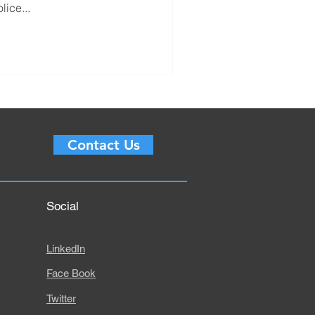
lice...
Contact Us
Social
LinkedIn
Face Book
Twitter