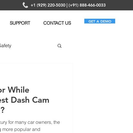
+1 (929) 220-5030 | (+91) 888-466-0033
GET A DEMO
SUPPORT
CONTACT US
Safety
anagement
or While
est Dash Cam
e?
xury for many car owners, the
g more popular and