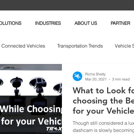
OLUTIONS
INDUSTRIES
ABOUT US
PARTNER
Connected Vehicles
Transportation Trends
Vehicle 
vices
Vehicle Maintenance
Fleet News
Fleet M
Richa Shetty
Mar 20, 2021
3 min read
What to Look f
tric Vehicles
choosing the B
for your Vehicl
Though still considered a lu
dashcam is slowly becomin