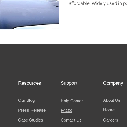
affordable. Widely used in po
Resources
Support
Company
Our Blog
About Us
Help Center
Home
Press Release
FAQS
Case Studies
Contact Us
Careers