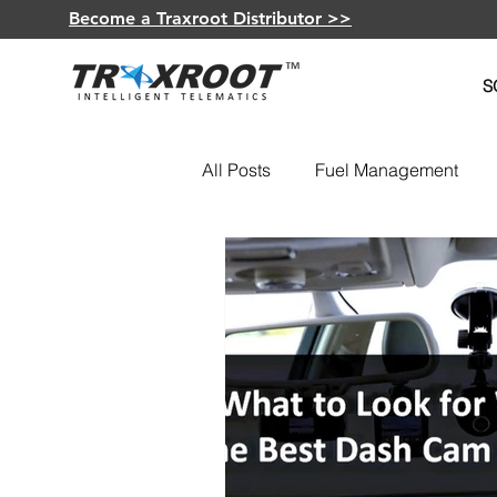
Become a Traxroot Distributor >>
S
All Posts
Fuel Management
Fleet Optimization
GPS De
Insurance Telematics
Elec