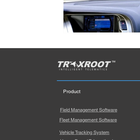
Product
Field Management Software
Fleet Management Software
Vehicle Tracking System