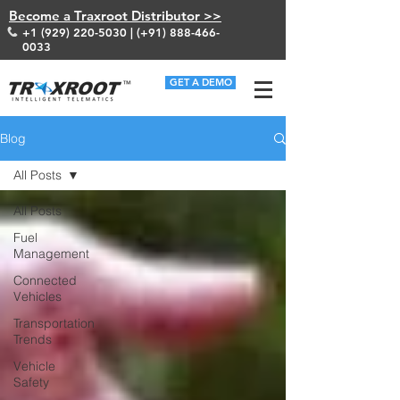
Become a Traxroot Distributor >>
+1 (929) 220-5030
| (+91)
888-466-
0033
GET A DEMO
Blog
All Posts
All Posts
Fuel
Management
Connected
Vehicles
Transportation
Trends
Vehicle
Safety