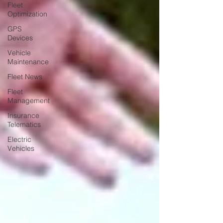
Fleet
Optimization
GPS
Devices
Vehicle
Maintenance
Fleet News
Fleet
Management
Insurance
Telematics
Electric
Vehicles