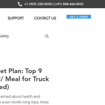
+1 (929) 220-5030 | (+91) 888-466-0033
GET A DEMO
SUPPORT
CONTACT US
Safety
anagement
iet Plan: Top 9
/ Meal for Truck
ed)
cerned about health and
r even month-long trips, there