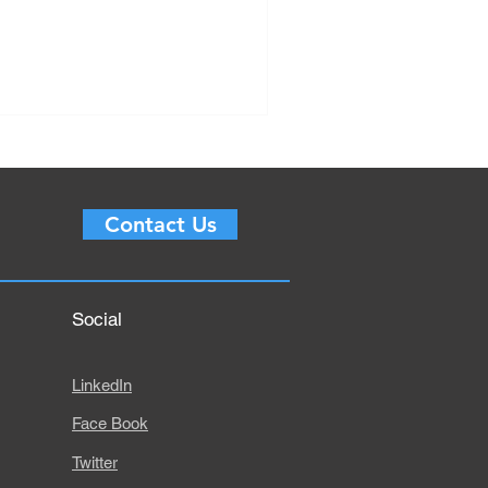
Contact Us
Social
LinkedIn
Face Book
Twitter