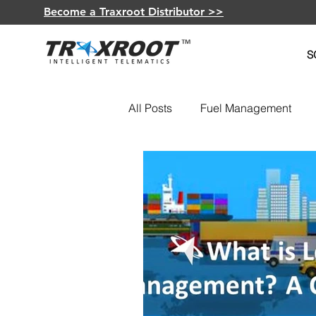
Become a Traxroot Distributor >>
S
All Posts
Fuel Management
Fleet Optimization
GPS De
Insurance Telematics
Elec