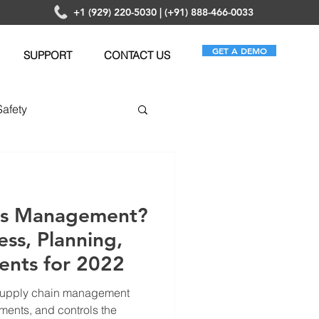
+1 (929) 220-5030 | (+91) 888-466-0033
GET A DEMO
SUPPORT
CONTACT US
Safety
anagement
ics Management?
ess, Planning,
ents for 2022
 supply chain management
ments, and controls the