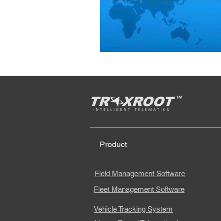
Product
Field Management Software
Fleet Management Software
Vehicle Tracking System