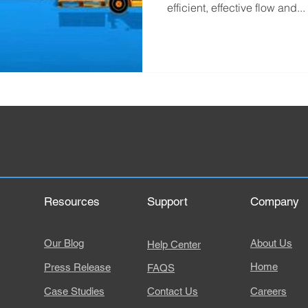
efficient, effective flow and...
Resources
Support
Company
Our Blog
About Us
Help Center
Home
Press Release
FAQS
Case Studies
Contact Us
Careers