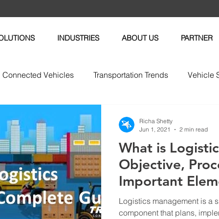
OLUTIONS
INDUSTRIES
ABOUT US
PARTNER
Connected Vehicles
Transportation Trends
Vehicle 
vices
Vehicle Maintenance
Fleet News
Fleet M
Richa Shetty
Jun 1, 2021
2 min read
What is Logist
tric Vehicles
Objective, Proc
Important Elem
Logistics management is a
component that plans, imple