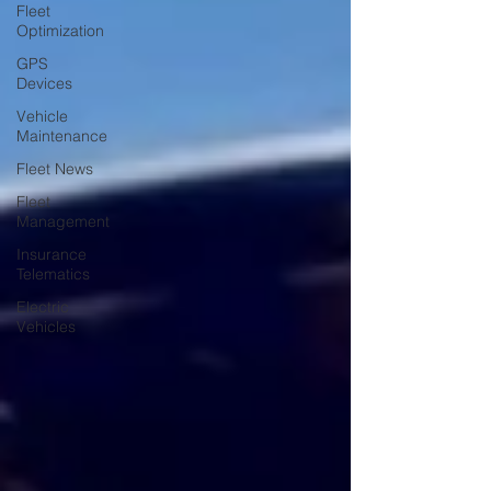
Fleet
Optimization
GPS
Devices
Vehicle
Maintenance
Fleet News
Fleet
Management
Insurance
Telematics
Electric
Vehicles