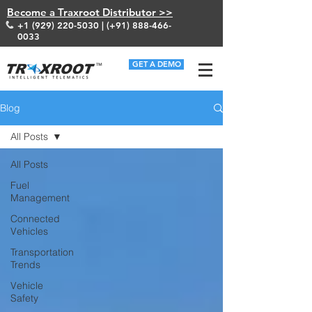
Become a Traxroot Distributor >>
+1 (929) 220-5030
| (+91)
888-466-
0033
GET A DEMO
Blog
All Posts
All Posts
Fuel
Management
Connected
Vehicles
Transportation
Trends
Vehicle
Safety