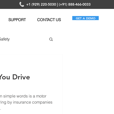
+1 (929) 220-5030 | (+91) 888-466-0033
GET A DEMO
SUPPORT
CONTACT US
Safety
anagement
You Drive
n simple words is a motor
ering by insurance companies
.