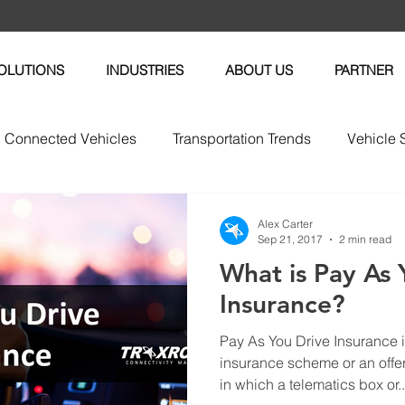
OLUTIONS
INDUSTRIES
ABOUT US
PARTNER
Connected Vehicles
Transportation Trends
Vehicle 
vices
Vehicle Maintenance
Fleet News
Fleet M
Alex Carter
Sep 21, 2017
2 min read
What is Pay As 
tric Vehicles
Insurance?
Pay As You Drive Insurance i
insurance scheme or an off
in which a telematics box or..