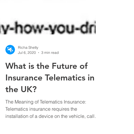
Richa Shetty
Jul 6, 2020
3 min read
What is the Future of
Insurance Telematics in
the UK?
The Meaning of Telematics Insurance:
Telematics insurance requires the
installation of a device on the vehicle, called
a “Black Box”....