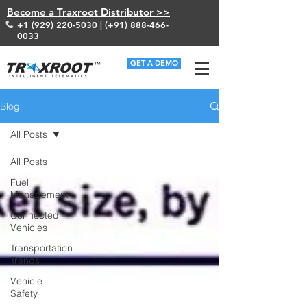
Become a Traxroot Distributor >>
+1 (929) 220-5030
| (+91)
888-466-
0033
GET A DEMO
Blog
All Posts
All Posts
Fuel
Management
Connected
Vehicles
Transportation
Trends
Vehicle
Safety