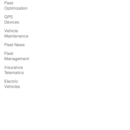
Fleet
Optimization
GPS
Devices
Vehicle
Maintenance
Fleet News
Fleet
Management
Insurance
Telematics
Electric
Vehicles