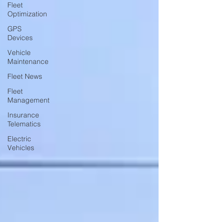
Fleet
Optimization
GPS
Devices
Vehicle
Maintenance
Fleet News
Fleet
Management
Insurance
Telematics
Electric
Vehicles