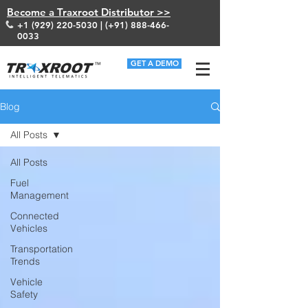
Become a Traxroot Distributor >>
+1 (929) 220-5030
| (+91)
888-466-
0033
GET A DEMO
Blog
All Posts
All Posts
Fuel
Management
Connected
Vehicles
Transportation
Trends
Vehicle
Safety