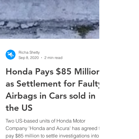
Richa Shetty
Sep 8, 2020
2 min read
Honda Pays $85 Million
as Settlement for Faulty
Airbags in Cars sold in
the US
Two US-based units of Honda Motor
Company 'Honda and Acura' has agreed to