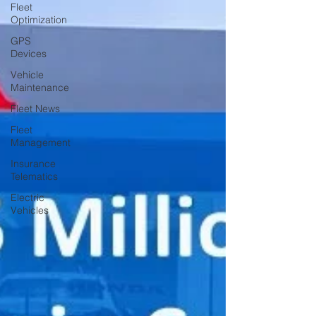
Fleet
Optimization
GPS
Devices
Vehicle
Maintenance
Fleet News
Fleet
Management
Insurance
Telematics
Electric
Vehicles