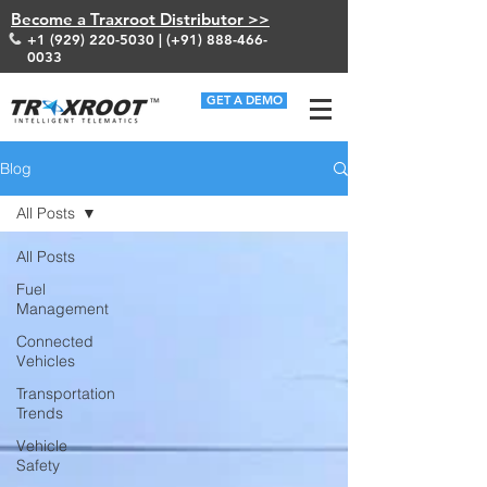
Become a Traxroot Distributor >>
+1 (929) 220-5030
| (+91)
888-466-
0033
GET A DEMO
Blog
All Posts
All Posts
Fuel
Management
Connected
Vehicles
Transportation
Trends
Vehicle
Safety