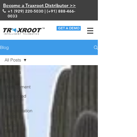
Become a Traxroot Distributor >>
+1 (929) 220-5030
| (+91)
888-466-
0033
GET A DEMO
Blog
All Posts
All Posts
Fuel
Management
Connected
Vehicles
Transportation
Trends
Vehicle
Safety