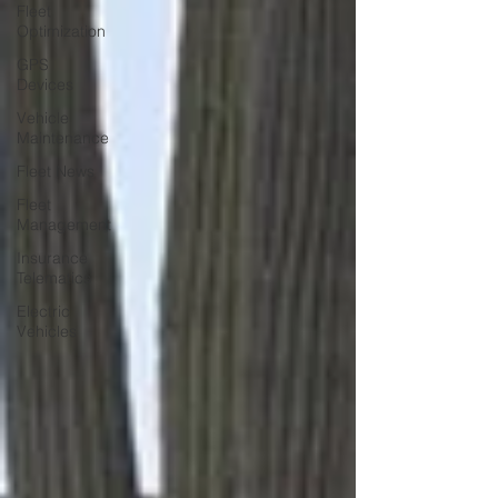
Fleet
Optimization
GPS
Devices
Vehicle
Maintenance
Fleet News
Fleet
Management
Insurance
Telematics
Electric
Vehicles