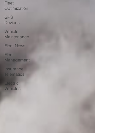
Fleet
Optimization
GPS
Devices
Vehicle
Maintenance
Fleet News
Fleet
Management
Insurance
Telematics
Electric
Vehicles