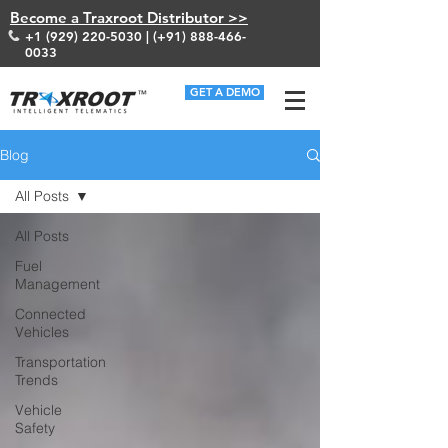
Become a Traxroot Distributor >>
+1 (929) 220-5030
| (+91)
888-466-
0033
GET A DEMO
Blog
All Posts
All Posts
Fuel
Management
Connected
Vehicles
Transportation
Trends
Vehicle
Safety