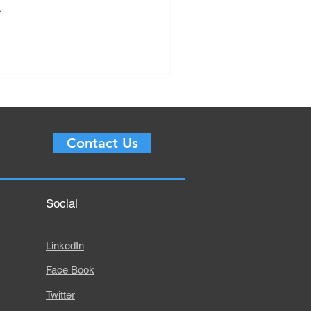
.
Contact Us
Social
LinkedIn
Face Book
Twitter