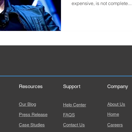
expensive, is not complete...
Resources
Support
Company
Our Blog
About Us
Help Center
Home
Press Release
FAQS
Case Studies
Contact Us
Careers