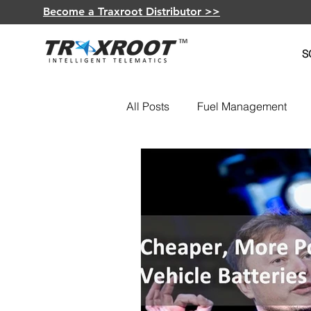
Become a Traxroot Distributor >>
S
All Posts
Fuel Management
Fleet Optimization
GPS De
Insurance Telematics
Elec