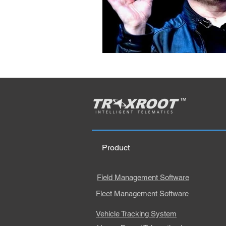
Product
Field Management Software
Fleet Management Software
Vehicle Tracking System