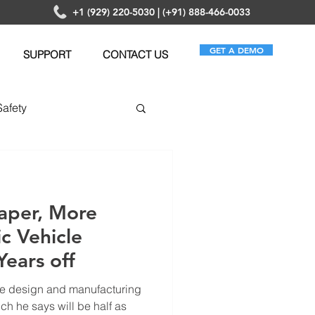
+1 (929) 220-5030 | (+91) 888-466-0033
GET A DEMO
SUPPORT
CONTACT US
Safety
anagement
aper, More
ic Vehicle
Years off
e design and manufacturing
ch he says will be half as