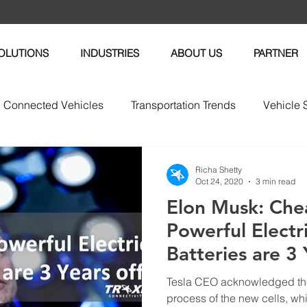
OLUTIONS
INDUSTRIES
ABOUT US
PARTNER
Connected Vehicles
Transportation Trends
Vehicle 
vices
Vehicle Maintenance
Fleet News
Fleet M
Richa Shetty
Oct 24, 2020
3 min read
Elon Musk: Che
tric Vehicles
Powerful Electr
Batteries are 3 
Tesla CEO acknowledged th
process of the new cells, whi