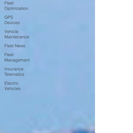
Fleet
Optimization
GPS
Devices
Vehicle
Maintenance
Fleet News
Fleet
Management
Insurance
Telematics
Electric
Vehicles