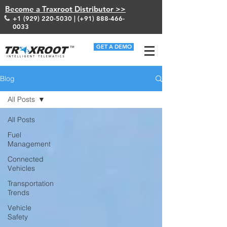
Become a Traxroot Distributor >>
+1 (929) 220-5030
| (+91)
888-466-
0033
GET A DEMO
Blog
All Posts
All Posts
Fuel
Management
Connected
Vehicles
Transportation
Trends
Vehicle
Safety