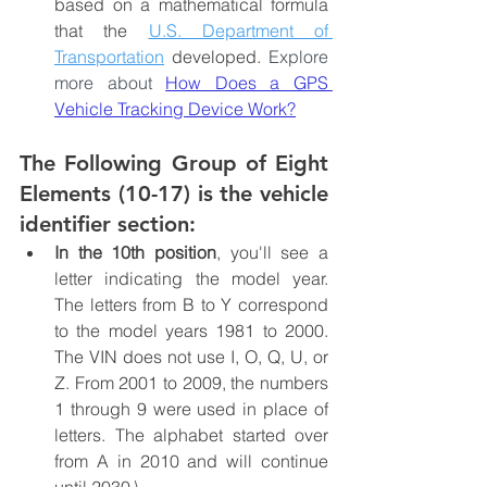
based on a mathematical formula 
that the 
U.S. Department of 
Transportation
 developed. 
Explore 
more about 
How Does a GPS 
Vehicle Tracking Device Work?
The Following Group of Eight 
Elements (10-17) is the vehicle 
identifier section:
In the 10th position
, you'll see a 
letter indicating the model year. 
The letters from B to Y correspond 
to the model years 1981 to 2000. 
The VIN does not use I, O, Q, U, or 
Z. From 2001 to 2009, the numbers 
1 through 9 were used in place of 
letters. The alphabet started over 
from A in 2010 and will continue 