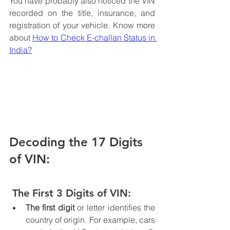
You have probably also noticed the VIN 
recorded on the title, insurance, and 
registration of your vehicle. Know more 
about 
How to Check E-challan Status in 
India?
Decoding the 17 Digits 
of VIN:
 The First 3 Digits of VIN:
The first digit 
or letter identifies the 
country of origin. For example, cars 