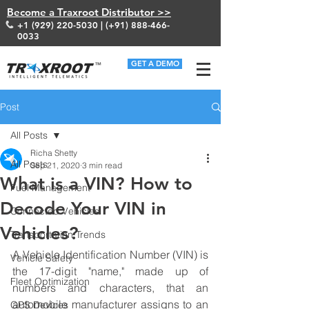
Become a Traxroot Distributor >>
+1 (929) 220-5030
| (+91)
888-466-
0033
GET A DEMO
Post
All Posts
Richa Shetty
All Posts
Sep 21, 2020
3 min read
What is a VIN? How to
Fuel Management
Decode Your VIN in
Connected Vehicles
Vehicles?
Transportation Trends
A Vehicle Identification Number (VIN) is 
Vehicle Safety
the 17-digit "name," made up of 
Fleet Optimization
numbers and characters, that an 
automobile manufacturer assigns to an 
GPS Devices