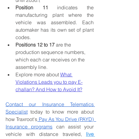
until 2030.\
Position 11
 indicates the 
manufacturing plant where the 
vehicle was assembled. Each 
automaker has its own set of plant 
codes.
Positions 12 to 17
 are the 
production sequence numbers, 
which each car receives on the 
assembly line. 
Explore more about 
What 
Violations Leads you to pay E-
challan? And How to Avoid It?
Contact our Insurance Telematics 
Specialist
 today to know more about 
how Traxroot's
 Pay As You Drive (PAYD)  
Insurance programs
 can assist your 
vehicle with 
distance traveled, 
live 