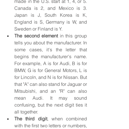
made in the U.S. start at 1, 4, or 5. 
Canada is 2, and Mexico is 3. 
Japan is J, South Korea is K, 
England is S, Germany is W, and 
Sweden or Finland is Y.
The second element
 in this group 
tells you about the manufacturer. In 
some cases, it's the letter that 
begins the manufacturer's name. 
For example, A is for Audi, B is for 
BMW, G is for General Motors, L is 
for Lincoln, and N is for Nissan. But 
that "A" can also stand for Jaguar or 
Mitsubishi, and an "R" can also 
mean Audi. It may sound 
confusing, but the next digit ties it 
all together.
The third digit
, when combined 
with the first two letters or numbers, 