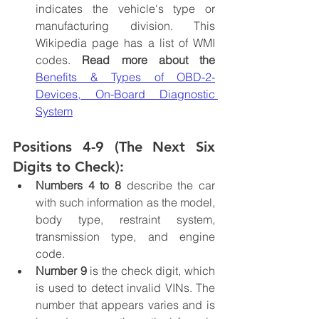
indicates the vehicle's type or 
manufacturing division. This 
Wikipedia page has a list of WMI 
codes. 
Read more about the
Benefits & Types of OBD-2-
Devices, On-Board Diagnostic 
System
Positions 4-9 (The Next Six 
Digits to Check):
Numbers 4 to 8 
describe the car 
with such information as the model, 
body type, restraint system, 
transmission type, and engine 
code.
Number 9
 is the check digit, which 
is used to detect invalid VINs. The 
number that appears varies and is 