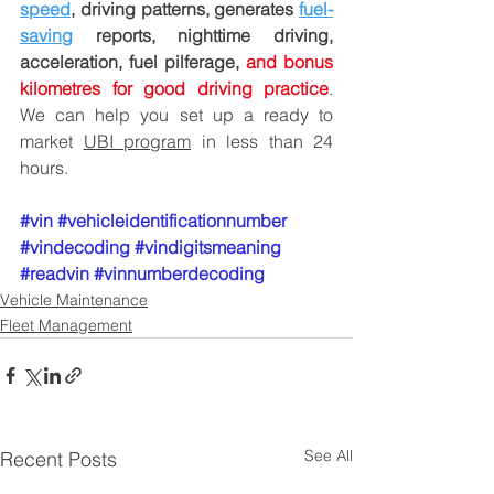
speed
, driving patterns, generates 
fuel-
saving
 reports, nighttime driving, 
acceleration, fuel pilferage, 
and bonus 
kilometres for good driving practice
. 
We can help you set up a ready to 
market 
UBI program
 in less than 24 
hours.
#vin
#vehicleidentificationnumber
#vindecoding
#vindigitsmeaning
#readvin
#vinnumberdecoding
Vehicle Maintenance
Fleet Management
See All
Recent Posts