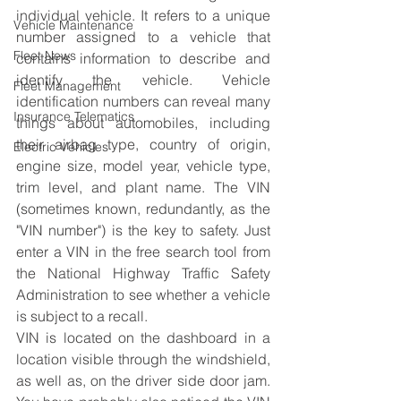
individual vehicle. It refers to a unique 
Vehicle Maintenance
number assigned to a vehicle that 
Fleet News
contains information to describe and 
identify the vehicle. Vehicle 
Fleet Management
identification numbers can reveal many 
Insurance Telematics
things about automobiles, including 
their airbag type, country of origin, 
Electric Vehicles
engine size, model year, vehicle type, 
trim level, and plant name. The VIN 
(sometimes known, redundantly, as the 
"VIN number") is the key to safety. Just 
enter a VIN in the free search tool from 
the National Highway Traffic Safety 
Administration to see whether a vehicle 
is subject to a recall.
VIN is located on the dashboard in a 
location visible through the windshield, 
as well as, on the driver side door jam. 